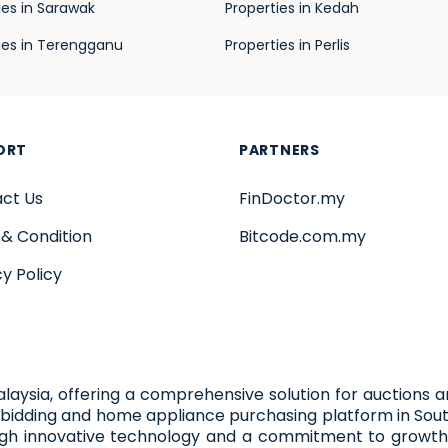
ies in Sarawak
Properties in Kedah
ies in Terengganu
Properties in Perlis
ORT
PARTNERS
ct Us
FinDoctor.my
& Condition
Bitcode.com.my
cy Policy
alaysia, offering a comprehensive solution for auctions 
bidding and home appliance purchasing platform in Sout
ugh innovative technology and a commitment to growth