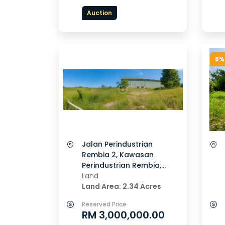
Auction
8%
Jalan Perindustrian
Rembia 2, Kawasan
Perindustrian Rembia,
78000, Alor Gajah, Melaka
Land
Land Area: 2.34 Acres
Reserved Price
RM 3,000,000.00