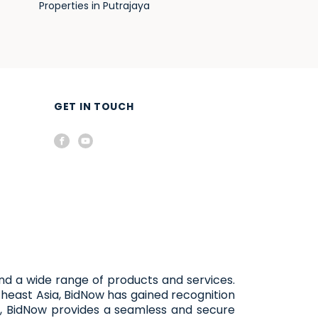
Properties in Putrajaya
GET IN TOUCH
and a wide range of products and services.
heast Asia, BidNow has gained recognition
, BidNow provides a seamless and secure