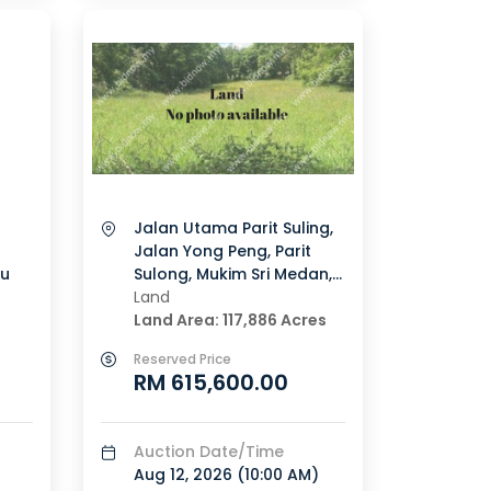
Jalan Utama Parit Suling,
Jalan Yong Peng, Parit
u
Sulong, Mukim Sri Medan,
Batu Pahat, Johor
Land
Land Area: 117,886 Acres
Reserved Price
RM 615,600.00
Auction Date/Time
Aug 12, 2026 (
10:00 AM
)