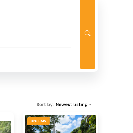
Sort by:
Newest Listing
10% BMV