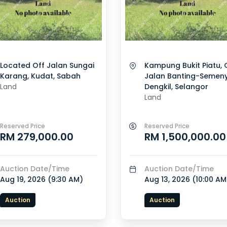
Located Off Jalan Sungai
Kampung Bukit Piatu, 
Karang, Kudat, Sabah
Jalan Banting-Semeny
Land
Dengkil, Selangor
Land
Reserved Price
Reserved Price
RM 279,000.00
RM 1,500,000.00
Auction Date/Time
Auction Date/Time
Aug 19, 2026 (
9:30 AM
)
Aug 13, 2026 (
10:00 AM
Auction
Auction