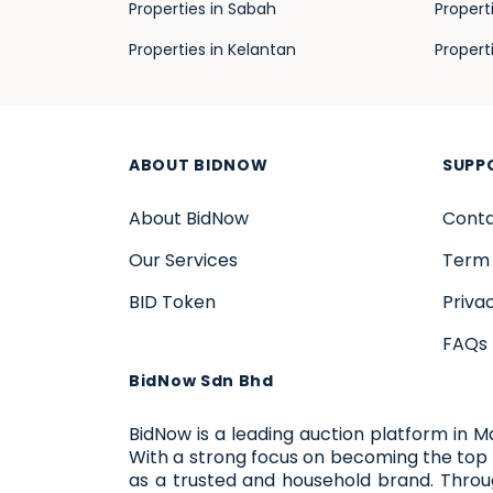
Properties in Sabah
Propert
Properties in Kelantan
Propert
ABOUT BIDNOW
SUPP
About BidNow
Conta
Our Services
Term 
BID Token
Priva
FAQs
BidNow Sdn Bhd
BidNow is a leading auction platform in M
With a strong focus on becoming the top 
as a trusted and household brand. Thro