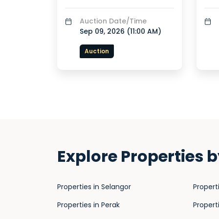
Auction Date/Time
Sep 09, 2026 (
11:00 AM
)
Auction
Explore Properties b
Properties in Selangor
Propert
Properties in Perak
Propert