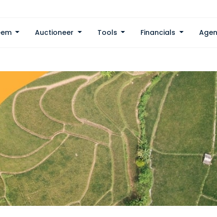
eem
Auctioneer
Tools
Financials
Agen