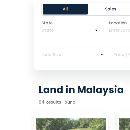
All
Sales
State
Location
State
Land Size
Price (
Land in Malaysia
64 Results Found