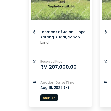
Located Off Jalan Sungai
Karang, Kudat, Sabah
Land
Reserved Price
RM 207,000.00
Auction Date/Time
Aug 19, 2026 (
-
)
Auction