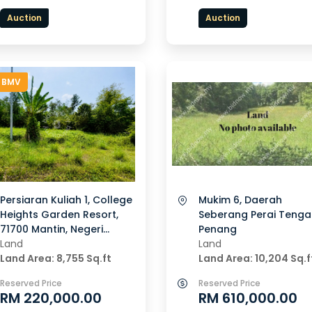
Auction
Auction
 BMV
Persiaran Kuliah 1, College
Mukim 6, Daerah
Heights Garden Resort,
Seberang Perai Tenga
71700 Mantin, Negeri
Penang
Sembilan
Land
Land
Land Area: 8,755 Sq.ft
Land Area: 10,204 Sq.f
Reserved Price
Reserved Price
RM 220,000.00
RM 610,000.00