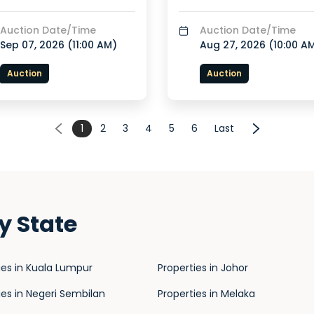
Auction Date/Time
Auction Date/Time
Sep 07, 2026 (
11:00 AM
)
Aug 27, 2026 (
10:00 A
Auction
Auction
1
2
3
4
5
6
Last
y State
ies in Kuala Lumpur
Properties in Johor
ies in Negeri Sembilan
Properties in Melaka