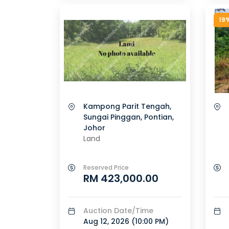
19
Kampong Parit Tengah,
Sungai Pinggan, Pontian,
Johor
Land
Reserved Price
RM 423,000.00
Auction Date/Time
Aug 12, 2026 (
10:00 PM
)