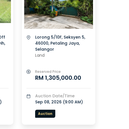
Off
Lorong 5/10F, Seksyen 5,
ih,
46000, Petaling Jaya,
Selangor
Land
Reserved Price
RM 1,305,000.00
Auction Date/Time
)
Sep 08, 2026 (
9:00 AM
)
Auction