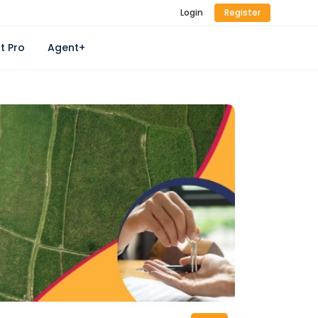
Login
Register
t Pro
Agent+