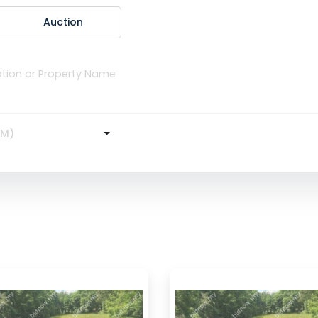
Auction
RM)