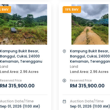
% BMV
19% BMV
Kampung Bukit Besar,
Kampung Bukit Besar,
Banggul, Cukai, 24000
Banggul, Cukai, 24000
Kemaman, Terengganu
Kemaman, Terenggan
Land
Land
Land Area: 2.96 Acres
Land Area: 2.96 Acres
Reserved Price
Reserved Price
RM 315,900.00
RM 315,900.00
Auction Date/Time
Auction Date/Time
Sep 01, 2026 (
11:00 AM
)
Sep 01, 2026 (
11:00 AM
)