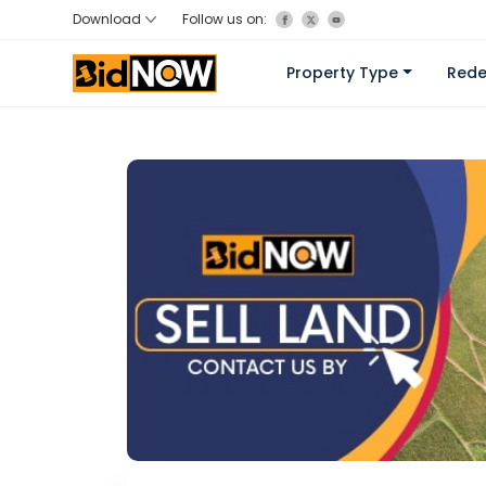
Download
Follow us on:
Property Type
Red