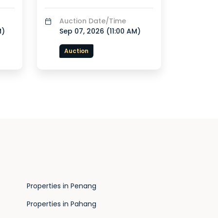
Auction Date/Time
M
)
Sep 07, 2026 (
11:00 AM
)
Auction
Properties in Penang
Properties in Pahang