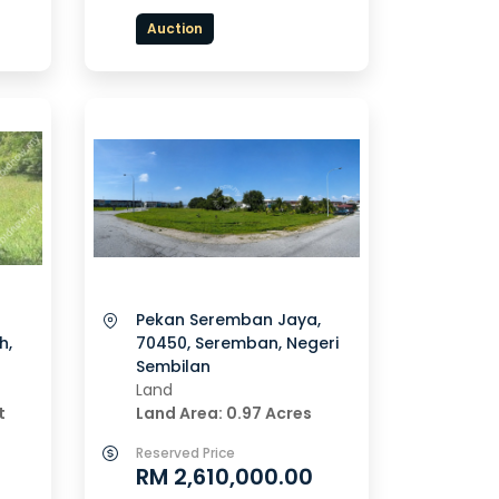
Auction
Pekan Seremban Jaya,
h,
70450, Seremban, Negeri
Sembilan
Land
t
Land Area: 0.97 Acres
Reserved Price
RM 2,610,000.00