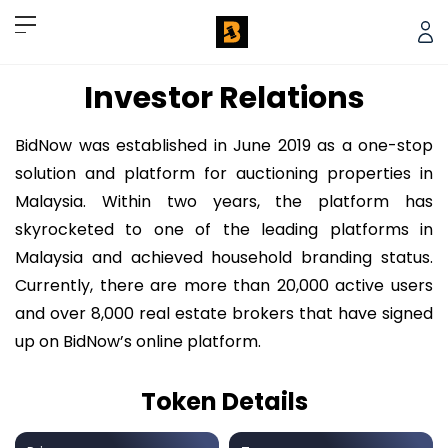
Investor Relations
BidNow was established in June 2019 as a one-stop
solution and platform for auctioning properties in
Malaysia. Within two years, the platform has
skyrocketed to one of the leading platforms in
Malaysia and achieved household branding status.
Currently, there are more than 20,000 active users
and over 8,000 real estate brokers that have signed
up on BidNow’s online platform.
Token Details