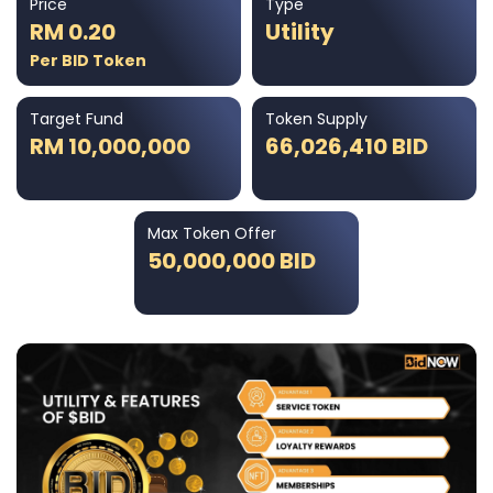
Price
Type
RM 0.20
Utility
Per BID Token
Target Fund
Token Supply
RM 10,000,000
66,026,410 BID
Max Token Offer
50,000,000 BID