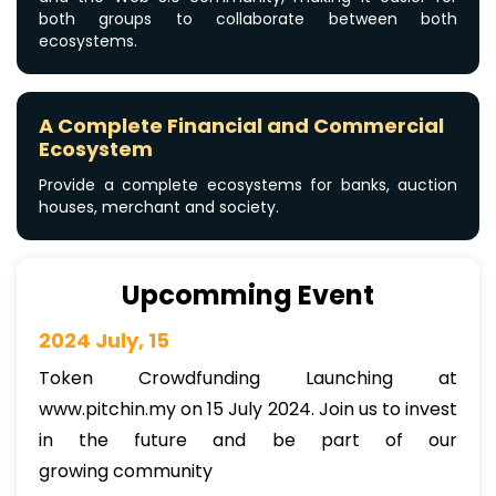
both groups to collaborate between both
ecosystems.
A Complete Financial and Commercial
Ecosystem
Provide a complete ecosystems for banks, auction
houses, merchant and society.
Upcomming Event
2024 July, 15
Token Crowdfunding Launching at
www.pitchin.my on 15 July 2024. Join us to invest
in the future and be part of our
growing community