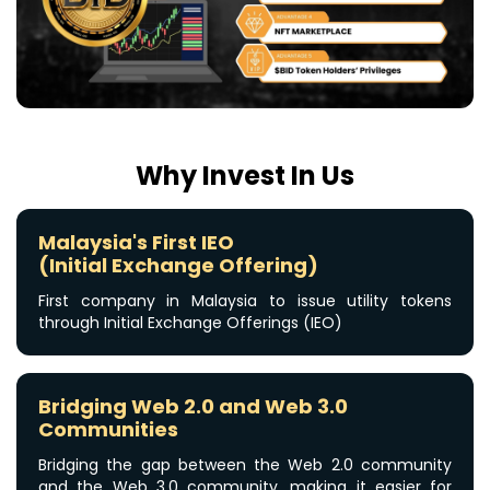
Why Invest In Us
Malaysia's First IEO
(Initial Exchange Offering)
First company in Malaysia to issue utility tokens
through Initial Exchange Offerings (IEO)
Bridging Web 2.0 and Web 3.0
Communities
Bridging the gap between the Web 2.0 community
or
and the Web 3.0 community, making it easier for