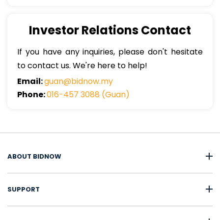
Investor Relations Contact
If you have any inquiries, please don't hesitate
to contact us. We're here to help!
Email:
guan@bidnow.my
Phone:
016-457 3088 (Guan)
ABOUT BIDNOW
SUPPORT