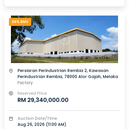
68% BMV
Persiaran Perindustrian Rembia 2, Kawasan
Perindustrian Rembia, 78000 Alor Gajah, Melaka
Factory
Reserved Price
RM 29,340,000.00
Auction Date/Time
Aug 26, 2026 (
11:00 AM
)