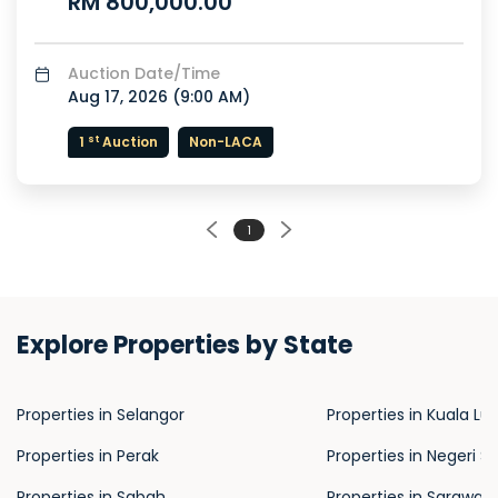
RM 800,000.00
Auction Date/Time
Aug 17, 2026 (
9:00 AM
)
st
1
Auction
Non-LACA
1
Explore Properties by State
Properties in Selangor
Properties in Kuala L
Properties in Perak
Properties in Negeri S
Properties in Sabah
Properties in Sarawak