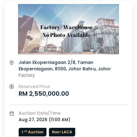
Jalan Ekoperniagaan 2/8, Taman
Ekoperniagaan, 81100, Johor Bahru, Johor
Factory
Reserved Price
RM 2,550,000.00
Auction Date/Time
Aug 27, 2026 (
11:00 AM
)
st
1
Auction
Non-LACA