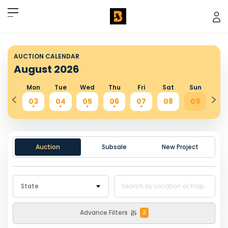
AUCTION CALENDAR
August
2026
Sun
Mon
Tue
Wed
Thu
Fri
Sat
Sun
Mo
02
03
04
05
06
07
08
09
10
.
.
.
.
.
.
.
Auction
Subsale
New Project
State
Advance Filters
2