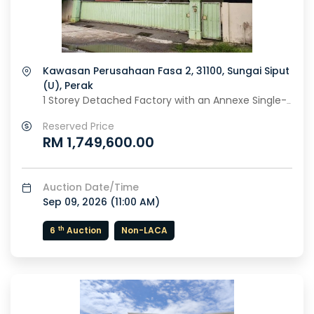
Kawasan Perusahaan Fasa 2, 31100, Sungai Siput
(U), Perak
1 Storey Detached Factory with an Annexe Single-
Storey Office Building
Reserved Price
RM 1,749,600.00
Auction Date/Time
Sep 09, 2026 (
11:00 AM
)
th
6
Auction
Non-LACA