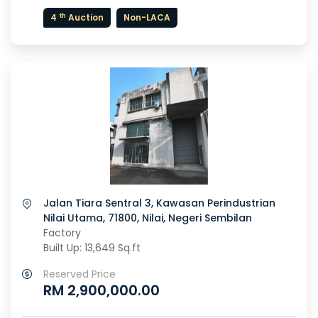
th
4
Auction
Non-LACA
Jalan Tiara Sentral 3, Kawasan Perindustrian
Nilai Utama, 71800, Nilai, Negeri Sembilan
Factory
Built Up: 13,649 Sq.ft
Reserved Price
RM 2,900,000.00