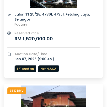
Jalan SS 25/28, 47301, 47301, Petaling Jaya,
Selangor
Factory
Reserved Price
RM 1,520,000.00
Auction Date/Time
Sep 07, 2026 (
9:00 AM
)
st
1
Auction
Non-LACA
35% BMV