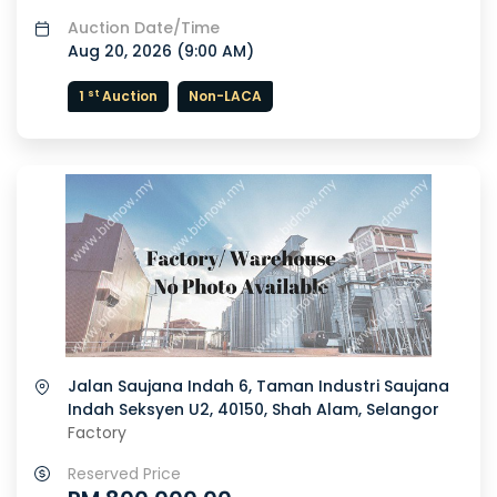
Auction Date/Time
Aug 20, 2026 (
9:00 AM
)
st
1
Auction
Non-LACA
Jalan Saujana Indah 6, Taman Industri Saujana
Indah Seksyen U2, 40150, Shah Alam, Selangor
Factory
Reserved Price