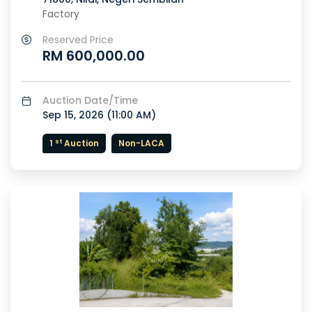
Factory
Reserved Price
RM 600,000.00
Auction Date/Time
Sep 15, 2026 (
11:00 AM
)
st
1
Auction
Non-LACA