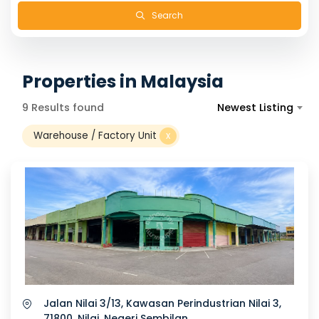
Search
Properties in Malaysia
9 Results found
Newest Listing
Warehouse / Factory Unit
x
Jalan Nilai 3/13, Kawasan Perindustrian Nilai 3,
71800, Nilai, Negeri Sembilan