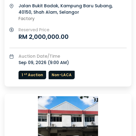
Jalan Bukit Badak, Kampung Baru Subang,
40150, Shah Alam, Selangor
Factory
Reserved Price
RM 2,000,000.00
Auction Date/Time
Sep 09, 2026 (
9:00 AM
)
st
1
Auction
Non-LACA