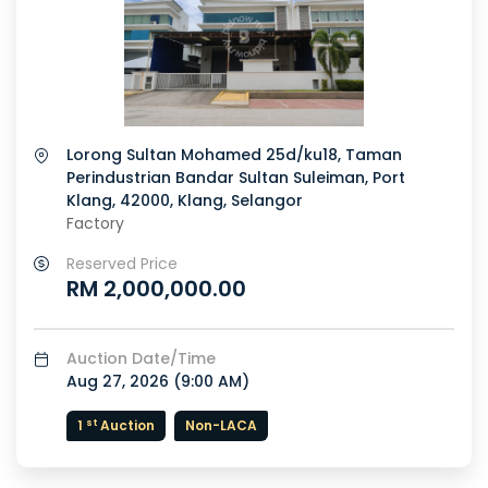
Lorong Sultan Mohamed 25d/ku18, Taman
Perindustrian Bandar Sultan Suleiman, Port
Klang, 42000, Klang, Selangor
Factory
Reserved Price
RM 2,000,000.00
or
Auction Date/Time
Aug 27, 2026 (
9:00 AM
)
st
1
Auction
Non-LACA