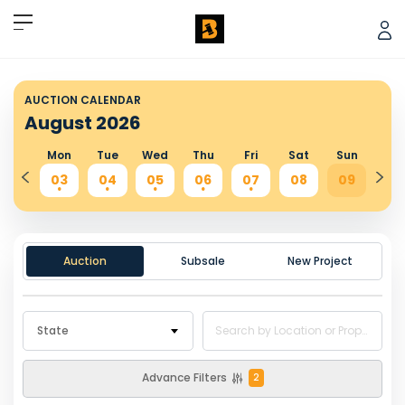
AUCTION CALENDAR
August
2026
Sun
Mon
Tue
Wed
Thu
Fri
Sat
Sun
Mo
02
03
04
05
06
07
08
09
10
.
.
.
.
.
.
.
Auction
Subsale
New Project
State
Advance Filters
2