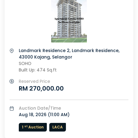
Landmark Residence 2, Landmark Residence,
43000 Kajang, Selangor
SOHO
Built Up: 474 Sq.ft
Reserved Price
RM 270,000.00
Auction Date/Time
Aug 18, 2026 (
11:00 AM
)
st
1
Auction
LACA