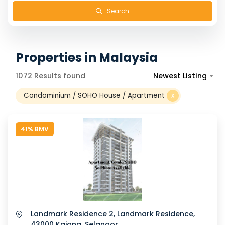
Search
Properties in Malaysia
1072 Results found
Newest Listing
Condominium / SOHO House / Apartment
x
41% BMV
Landmark Residence 2, Landmark Residence,
43000 Kajang, Selangor