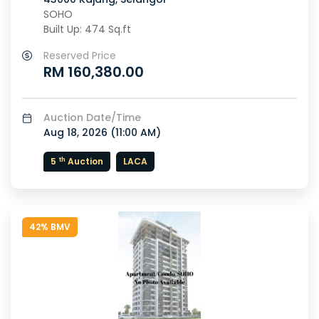
SOHO
Built Up: 474 Sq.ft
Reserved Price
RM 160,380.00
Auction Date/Time
Aug 18, 2026 (
11:00 AM
)
th
5
Auction
LACA
42% BMV