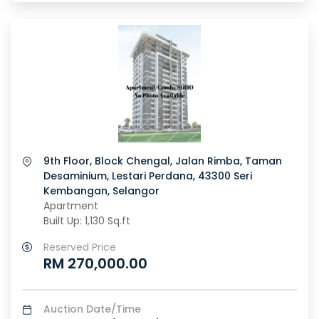
9th Floor, Block Chengal, Jalan Rimba, Taman
Desaminium, Lestari Perdana, 43300 Seri
Kembangan, Selangor
Apartment
Built Up: 1,130 Sq.ft
Reserved Price
RM 270,000.00
Auction Date/Time