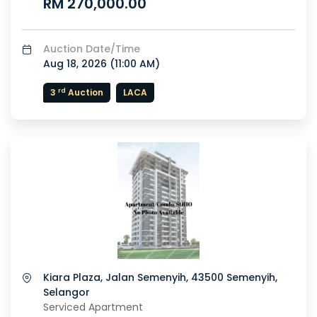
RM 270,000.00
Auction Date/Time
Aug 18, 2026 (
11:00 AM
)
rd
3
Auction
LACA
or
Kiara Plaza, Jalan Semenyih, 43500 Semenyih,
Selangor
Serviced Apartment