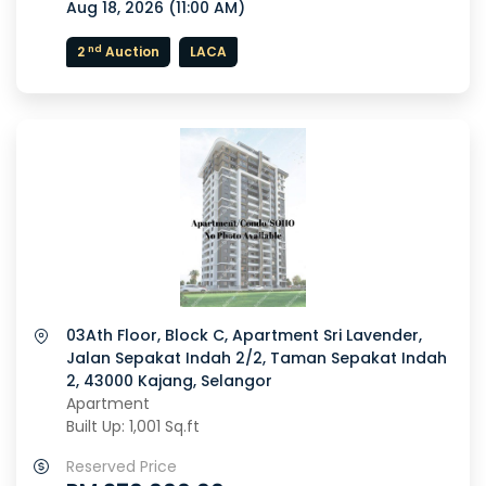
Aug 18, 2026 (
11:00 AM
)
nd
2
Auction
LACA
03Ath Floor, Block C, Apartment Sri Lavender,
Jalan Sepakat Indah 2/2, Taman Sepakat Indah
2, 43000 Kajang, Selangor
Apartment
Built Up: 1,001 Sq.ft
Reserved Price