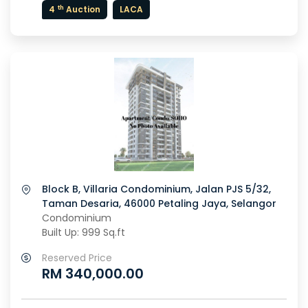
th
4
Auction
LACA
Block B, Villaria Condominium, Jalan PJS 5/32,
Taman Desaria, 46000 Petaling Jaya, Selangor
Condominium
Built Up: 999 Sq.ft
Reserved Price
RM 340,000.00