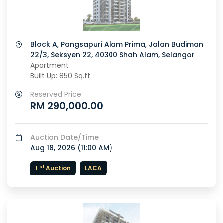
Block A, Pangsapuri Alam Prima, Jalan Budiman
22/3, Seksyen 22, 40300 Shah Alam, Selangor
Apartment
Built Up: 850 Sq.ft
Reserved Price
RM 290,000.00
Auction Date/Time
Aug 18, 2026 (
11:00 AM
)
st
1
Auction
LACA