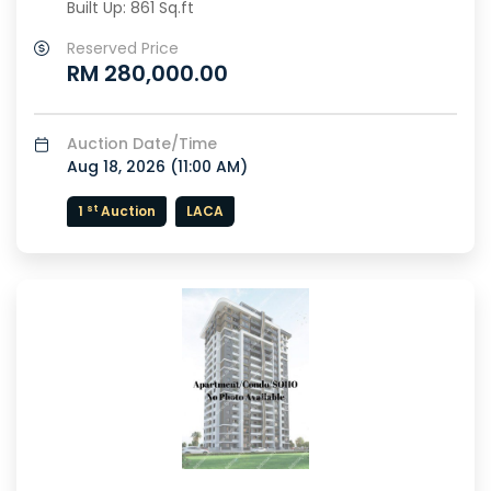
Built Up: 861 Sq.ft
Reserved Price
RM 280,000.00
Auction Date/Time
Aug 18, 2026 (
11:00 AM
)
st
1
Auction
LACA