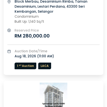
Block Merbau, Desaminium Rimba, Taman
Desaminium, Lestari Perdana, 43300 Seri
Kembangan, Selangor
Condominium
Built Up: 1,140 Sq.ft
Reserved Price
RM 280,000.00
Auction Date/Time
Aug 18, 2026 (
11:00 AM
)
st
1
Auction
LACA