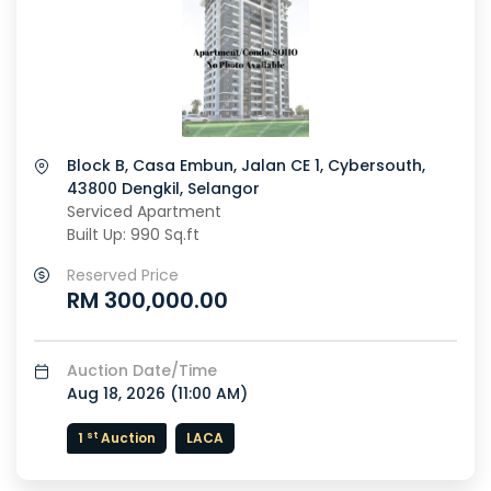
Block B, Casa Embun, Jalan CE 1, Cybersouth,
43800 Dengkil, Selangor
Serviced Apartment
Built Up: 990 Sq.ft
Reserved Price
RM 300,000.00
Auction Date/Time
Aug 18, 2026 (
11:00 AM
)
st
1
Auction
LACA