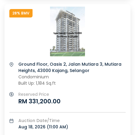
28% BMV
Ground Floor, Oasis 2, Jalan Mutiara 3, Mutiara
Heights, 43000 Kajang, Selangor
Condominium
Built Up: 1,184 Sq.ft
Reserved Price
RM 331,200.00
Auction Date/Time
Aug 18, 2026 (
11:00 AM
)