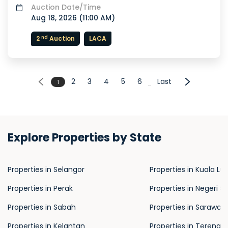
Auction Date/Time
Aug 18, 2026 (
11:00 AM
)
nd
2
Auction
LACA
2
3
4
5
6
Last
1
...
Explore Properties by State
Properties in Selangor
Properties in Kuala L
Properties in Perak
Properties in Negeri S
Properties in Sabah
Properties in Sarawak
Properties in Kelantan
Properties in Terengg