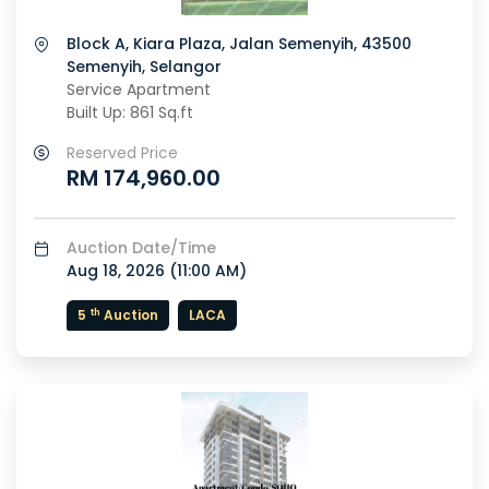
Block A, Kiara Plaza, Jalan Semenyih, 43500
Semenyih, Selangor
Service Apartment
Built Up: 861 Sq.ft
Reserved Price
RM 174,960.00
Auction Date/Time
Aug 18, 2026 (
11:00 AM
)
th
5
Auction
LACA