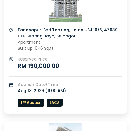
Pangsapuri Seri Tanjung, Jalan USJ 16/6, 47630,
UEP Subang Jaya, Selangor
Apartment
Built Up: 646 Sq.ft
Reserved Price
RM 190,000.00
Auction Date/Time
Aug 18, 2026 (
11:00 AM
)
st
1
Auction
LACA