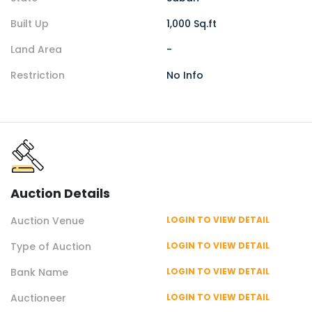
Built Up
1,000 Sq.ft
Land Area
-
Restriction
No Info
Auction
Details
Auction
Venue
LOGIN TO VIEW DETAIL
Type of
Auction
LOGIN TO VIEW DETAIL
Bank Name
LOGIN TO VIEW DETAIL
Auctioneer
LOGIN TO VIEW DETAIL