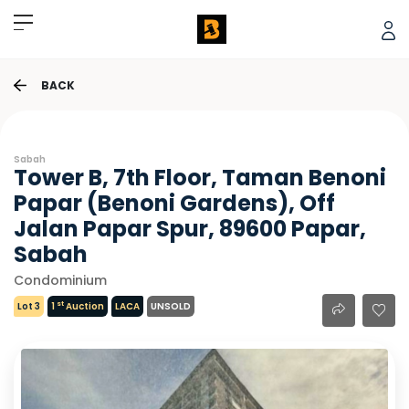
BACK
Sabah
Tower B, 7th Floor, Taman Benoni
Papar (Benoni Gardens), Off
Jalan Papar Spur, 89600 Papar,
Sabah
Condominium
st
Lot 3
1
Auction
LACA
UNSOLD