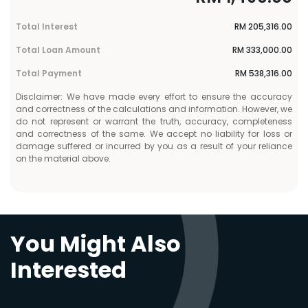
Total Interest
RM
205,316.00
Total Loan Amount
RM
333,000.00
Total Payment
RM
538,316.00
Disclaimer: We have made every effort to ensure the accuracy
and correctness of the calculations and information. However, we
do not represent or warrant the truth, accuracy, completeness
and correctness of the same. We accept no liability for loss or
damage suffered or incurred by you as a result of your reliance
on the material above.
You Might Also
Interested