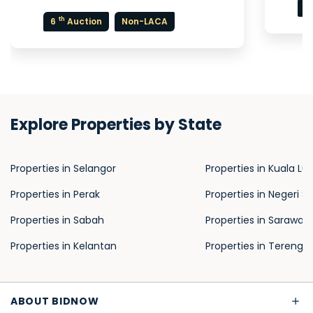
7
th
6
Auction
Non-LACA
Explore Properties by State
Properties in Selangor
Properties in Kuala L
Properties in Perak
Properties in Negeri S
Properties in Sabah
Properties in Sarawak
Properties in Kelantan
Properties in Terengg
ABOUT BIDNOW