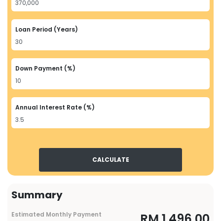
Loan Period (Years)
Down Payment (%)
Annual Interest Rate (%)
CALCULATE
Summary
Estimated Monthly Payment
RM
1,496.00