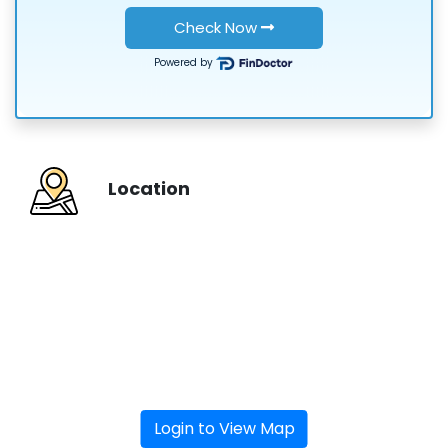
or
Check Now
Powered by
Location
Login to View Map