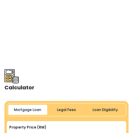
Calculator
Mortgage Loan
Legal Fees
Loan Eligibility
Property Price (RM)