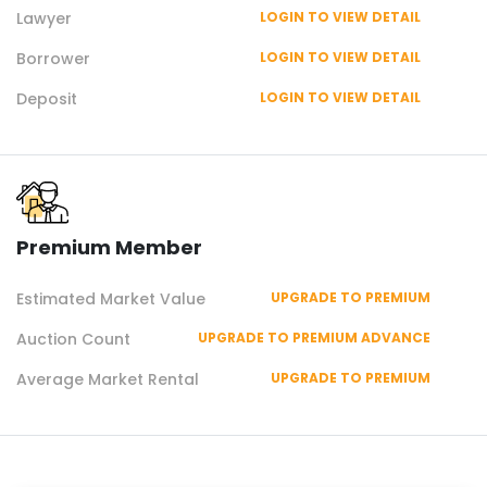
Lawyer
LOGIN TO VIEW DETAIL
Borrower
LOGIN TO VIEW DETAIL
Deposit
LOGIN TO VIEW DETAIL
Premium Member
Estimated Market Value
UPGRADE TO PREMIUM
Auction Count
UPGRADE TO PREMIUM ADVANCE
Average Market Rental
UPGRADE TO PREMIUM