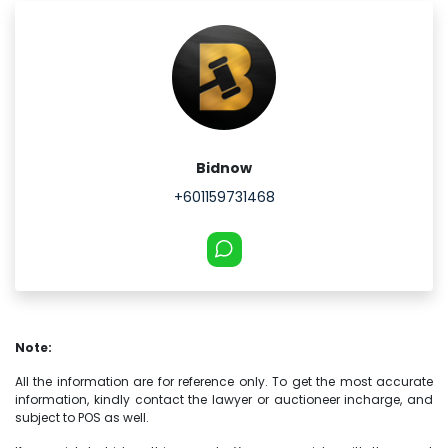
Bidnow
+601159731468
Note:
All the information are for reference only. To get the most accurate
information, kindly contact the lawyer or auctioneer incharge, and
subject to POS as well.