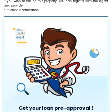
If you wish to bid on this property, You can register with the agent
and provide
sufficient identification.
Get your loan
pre-approval
!