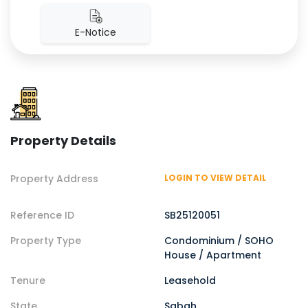
E-Notice
Property Details
Property Address
LOGIN TO VIEW DETAIL
Reference ID
SB25120051
Property Type
Condominium / SOHO
House / Apartment
Tenure
Leasehold
State
Sabah