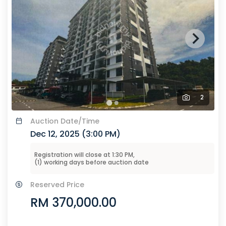
2
Auction
Date/Time
Dec 12, 2025 (
3:00 PM
)
Registration will close at
1:30 PM
,
(
1
) working days before
auction
date
Reserved Price
RM 370,000.00