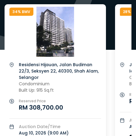
34% BMV
28% B
Residensi Hijauan, Jalan Budiman
Ja
22/3, Seksyen 22, 40300, Shah Alam,
Id
Selangor
Co
Condominium
Bui
Built Up: 915 Sq.ft
Res
RM
Reserved Price
RM 308,700.00
Au
Auction Date/Time
Aug
Aug 10, 2026 (
9:00 AM
)