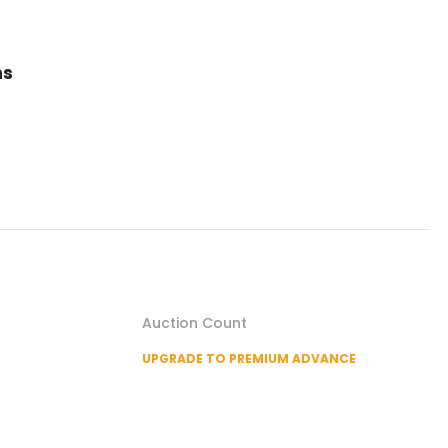
ns
Auction Count
UPGRADE TO PREMIUM ADVANCE