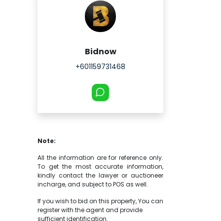
Bidnow
+601159731468
Note:
All the information are for reference only.
To get the most accurate information,
kindly contact the lawyer or auctioneer
incharge, and subject to POS as well.
If you wish to bid on this property, You can
register with the agent and provide
sufficient identification.