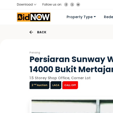
Download
Follow us on:
Property Type
Red
BACK
Penang
Persiaran Sunway W
14000 Bukit Mertaj
1.5 Storey Shop Office, Corner Lot
nd
2
Auction
LACA
CALL OFF