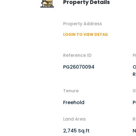
Property Details
Property Address
LOGIN TO VIEW DETAIL
Reference ID
P
PG26070094
O
R
Tenure
S
Freehold
P
Land Area
R
2,745 Sq.ft
N