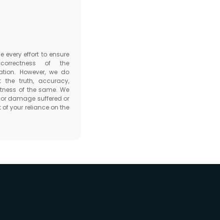
every effort to ensure
orrectness of the
ation. However, we do
t the truth, accuracy,
tness of the same. We
ss or damage suffered or
 of your reliance on the