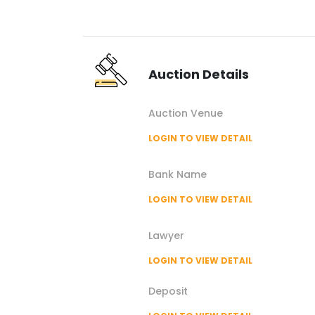
Auction
Details
Auction
Venue
LOGIN TO VIEW DETAIL
Bank Name
LOGIN TO VIEW DETAIL
Lawyer
LOGIN TO VIEW DETAIL
Deposit