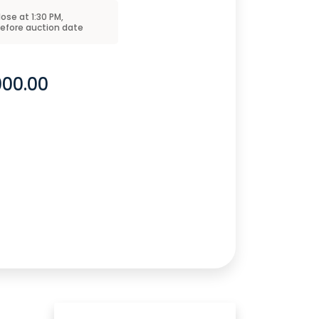
close at
1:30 PM
,
before
auction
date
000.00