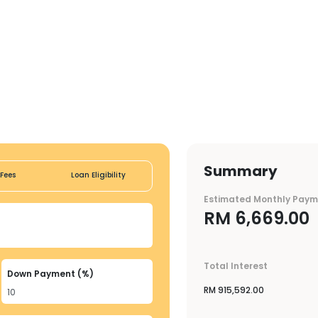
Summary
Fees
Loan Eligibility
Estimated Monthly Pay
RM
6,669.00
Total Interest
Down Payment (%)
RM
915,592.00