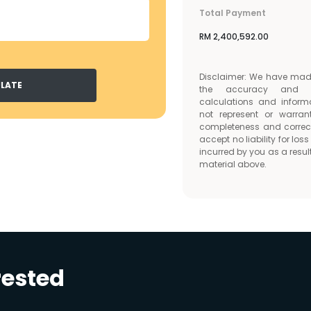
Total Payment
RM
2,400,592.00
Disclaimer: We have made 
LATE
the accuracy and c
calculations and inform
not represent or warran
completeness and correc
accept no liability for lo
incurred by you as a result
material above.
rested