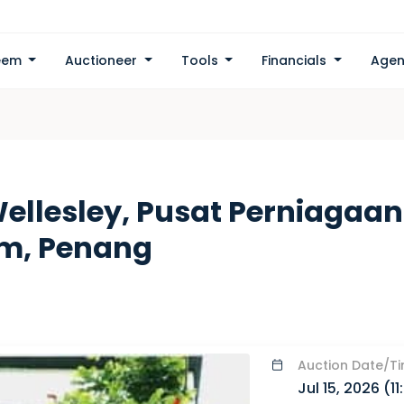
eem
Auctioneer
Tools
Financials
Agen
ellesley, Pusat Perniagaan
am, Penang
Auction
Date/T
Jul 15, 2026 (
1