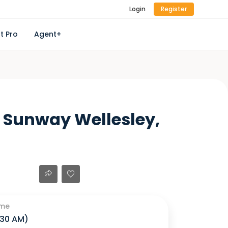
Login
Register
t Pro
Agent+
 Sunway Wellesley,
ime
1:30 AM
)