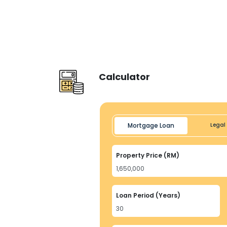
Calculator
Mortgage Loan
Legal 
Property Price (RM)
Loan Period (Years)