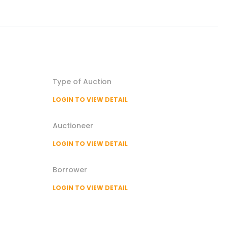
Type of
Auction
LOGIN TO VIEW DETAIL
Auctioneer
LOGIN TO VIEW DETAIL
Borrower
LOGIN TO VIEW DETAIL