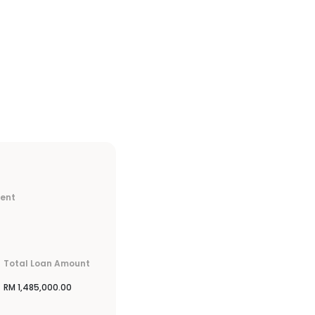
ment
Total Loan Amount
RM
1,485,000.00