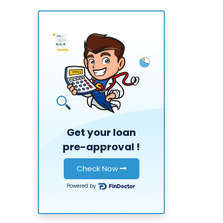
Get your loan
pre-approval
!
Check Now
Powered by