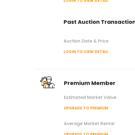
LOGIN TO VIEW DETAIL
Past Auction Transactio
Auction Date & Price
LOGIN TO VIEW DETAIL
Premium Member
Estimated Market Value
UPGRADE TO PREMIUM
Average Market Rental
UPGRADE TO PREMIUM