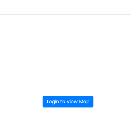
Login to View Map