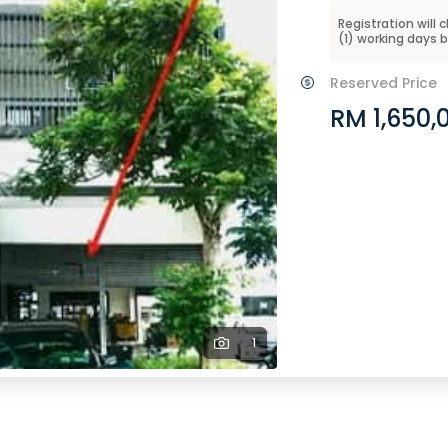
Registration will 
(
1
) working days 
Reserved Price
RM 1,650,
1