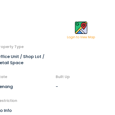
Login to View Map
roperty Type
ffice Unit / Shop Lot /
etail Space
tate
Built Up
enang
-
estriction
o Info