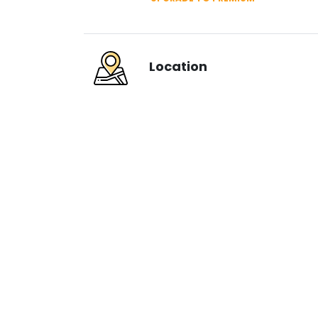
Location