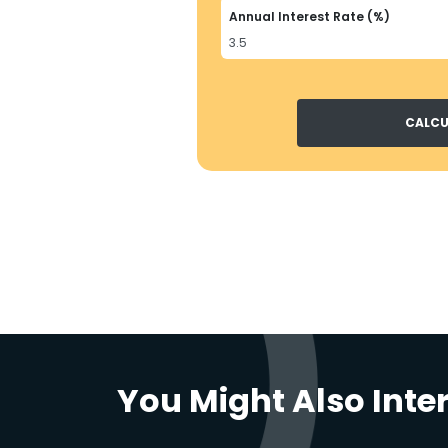
Annual Interest Rate (%)
CALCU
You Might Also Inte