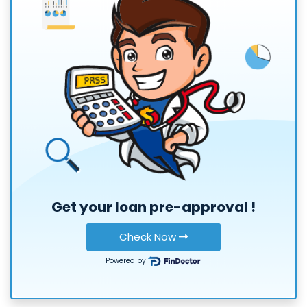
Get your loan
pre-approval
!
Check Now
Powered by
or