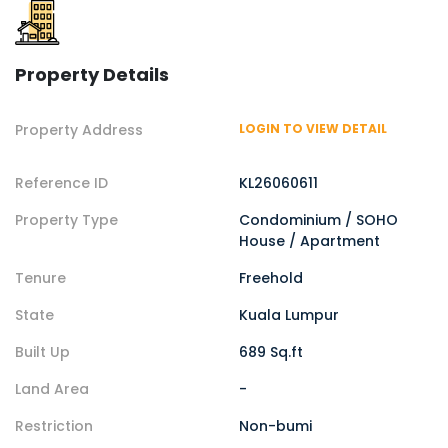
Property Details
Property Address
LOGIN TO VIEW DETAIL
Reference ID
KL26060611
Property Type
Condominium / SOHO
House / Apartment
Tenure
Freehold
State
Kuala Lumpur
Built Up
689 Sq.ft
Land Area
-
Restriction
Non-bumi