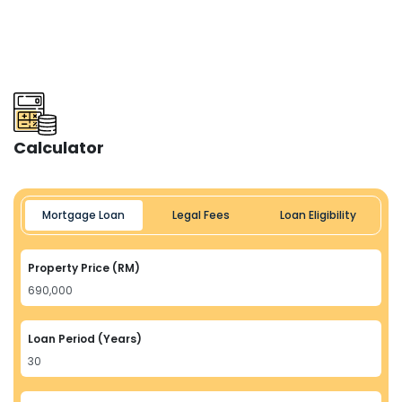
Calculator
Mortgage Loan
Legal Fees
Loan Eligibility
Property Price (RM)
Loan Period (Years)