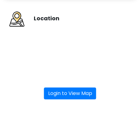
Location
Login to View Map