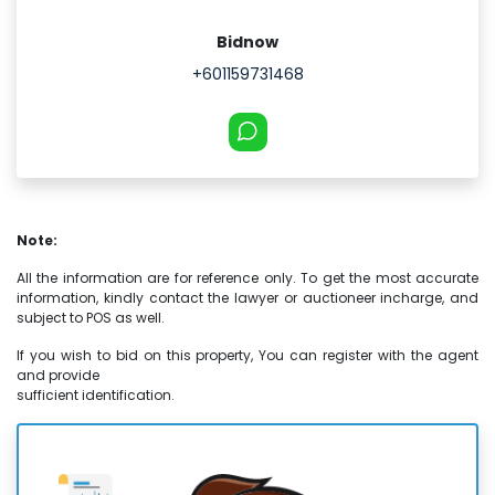
Bidnow
+601159731468
Note:
All the information are for reference only. To get the most accurate
information, kindly contact the lawyer or auctioneer incharge, and
subject to POS as well.
If you wish to bid on this property, You can register with the agent
and provide
sufficient identification.