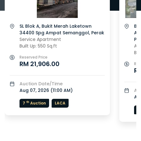
SL Blok A, Bukit Merah Laketown
Blo
34400 Spg Ampat Semanggol, Perak
Ap
Service Apartment
Pe
Built Up: 550 Sq.ft
Ap
Bui
Reserved Price
RM 21,906.00
Res
R
Auction Date/Time
Aug 07, 2026 (
11:00 AM
)
Au
Au
th
7
Auction
LACA
5