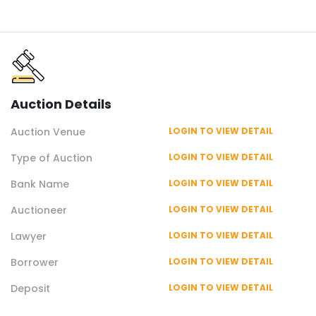
Auction
Details
Auction
Venue
LOGIN TO VIEW DETAIL
Type of
Auction
LOGIN TO VIEW DETAIL
Bank Name
LOGIN TO VIEW DETAIL
Auctioneer
LOGIN TO VIEW DETAIL
Lawyer
LOGIN TO VIEW DETAIL
Borrower
LOGIN TO VIEW DETAIL
Deposit
LOGIN TO VIEW DETAIL