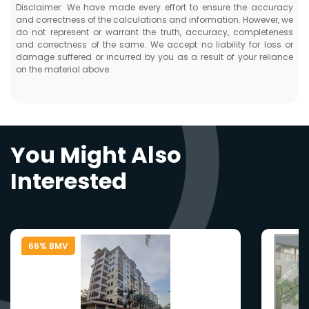
Disclaimer: We have made every effort to ensure the accuracy
and correctness of the calculations and information. However, we
do not represent or warrant the truth, accuracy, completeness
and correctness of the same. We accept no liability for loss or
damage suffered or incurred by you as a result of your reliance
on the material above.
You Might Also
Interested
66% BMV