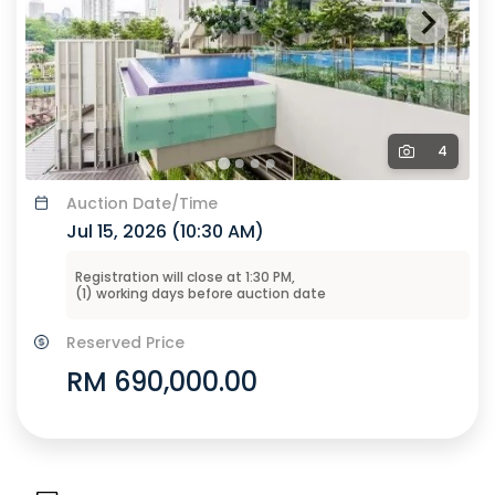
4
Auction
Date/Time
Jul 15, 2026 (
10:30 AM
)
Registration will close at
1:30 PM
,
(
1
) working days before
auction
date
Reserved Price
RM 690,000.00