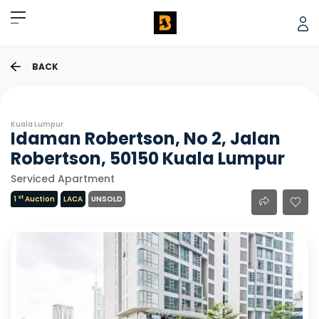
BACK
Kuala Lumpur
Idaman Robertson, No 2, Jalan
Robertson, 50150 Kuala Lumpur
Serviced Apartment
st
1
Auction
LACA
UNSOLD