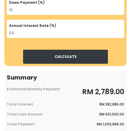
Down Payment (%)
Annual Interest Rate (%)
CALCULATE
Summary
Estimated Monthly Payment
RM
2,789.00
Total Interest
RM
382,886.00
Total Loan Amount
RM
621,000.00
Total Payment
RM
1,003,886.00