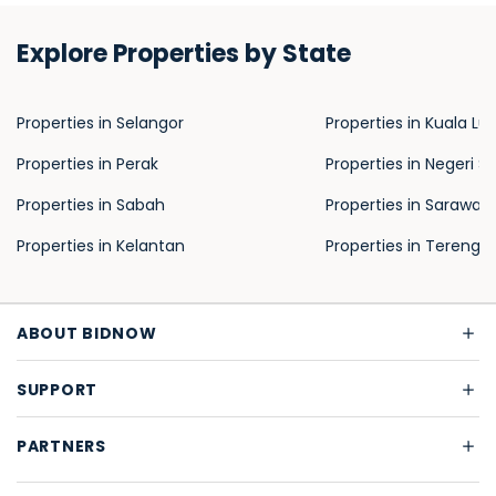
Explore Properties by State
Properties in Selangor
Properties in Kuala L
Properties in Perak
Properties in Negeri S
Properties in Sabah
Properties in Sarawak
Properties in Kelantan
Properties in Terengg
ABOUT BIDNOW
SUPPORT
PARTNERS