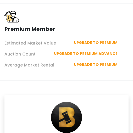
Premium Member
Estimated Market Value
UPGRADE TO PREMIUM
Auction Count
UPGRADE TO PREMIUM ADVANCE
Average Market Rental
UPGRADE TO PREMIUM