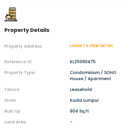
Property Details
Property Address
LOGIN TO VIEW DETAIL
Reference ID
KL25090475
Property Type
Condominium / SOHO
House / Apartment
Tenure
Leasehold
State
Kuala Lumpur
Built Up
904 Sq.ft
Land Area
-