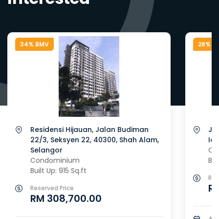
34% BMV
28% B
Residensi Hijauan, Jalan Budiman
Ja
22/3, Seksyen 22, 40300, Shah Alam,
Id
Selangor
Co
Condominium
Bui
Built Up: 915 Sq.ft
Res
RM
Reserved Price
RM 308,700.00
Au