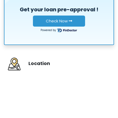
Get your loan
pre-approval
!
or
Check Now
Powered by
Location