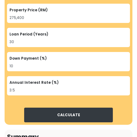
Property Price (RM)
Loan Period (Years)
Down Payment (%)
Annual Interest Rate (%)
CALCULATE
Summary