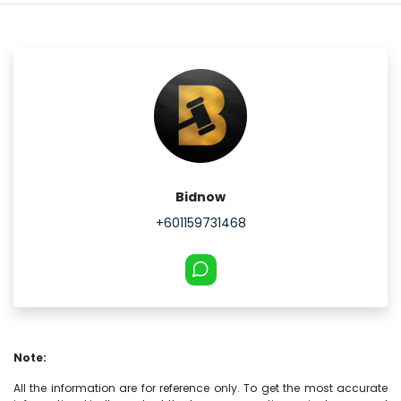
Bidnow
+601159731468
Note:
All the information are for reference only. To get the most accurate