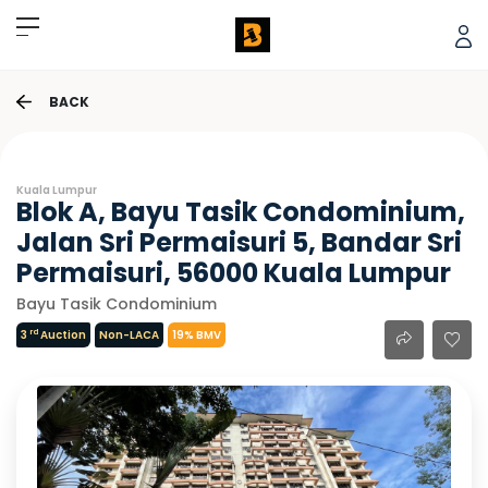
BACK
Kuala Lumpur
Blok A, Bayu Tasik Condominium,
Jalan Sri Permaisuri 5, Bandar Sri
Permaisuri, 56000 Kuala Lumpur
Bayu Tasik Condominium
rd
3
Auction
Non-LACA
19% BMV