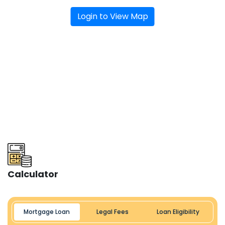
Login to View Map
Calculator
Mortgage Loan
Legal Fees
Loan Eligibility