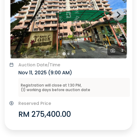
3
Auction
Date/Time
Nov 11, 2025 (
9:00 AM
)
Registration will close at
1:30 PM
,
(
1
) working days before
auction
date
Reserved Price
RM 275,400.00