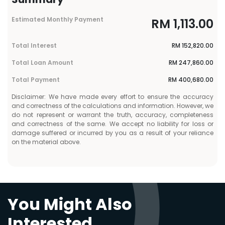
Estimated Monthly Payment
RM
1,113.00
Total Interest
RM
152,820.00
Total Loan Amount
RM
247,860.00
Total Payment
RM
400,680.00
Disclaimer: We have made every effort to ensure the accuracy
and correctness of the calculations and information. However, we
do not represent or warrant the truth, accuracy, completeness
and correctness of the same. We accept no liability for loss or
damage suffered or incurred by you as a result of your reliance
on the material above.
You Might Also
Interested