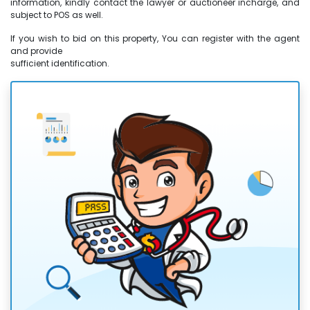
information, kindly contact the lawyer or auctioneer incharge, and
subject to POS as well.
If you wish to bid on this property, You can register with the agent
and provide
sufficient identification.