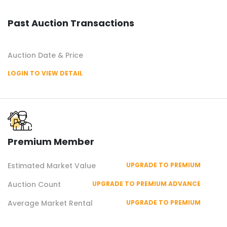
Past Auction Transactions
Auction Date & Price
LOGIN TO VIEW DETAIL
Premium Member
Estimated Market Value
UPGRADE TO PREMIUM
Auction Count
UPGRADE TO PREMIUM ADVANCE
Average Market Rental
UPGRADE TO PREMIUM