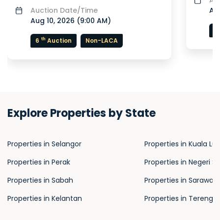
Auction Date/Time
Aug
Aug 10, 2026 (
9:00 AM
)
7
th
6
Auction
Non-LACA
Explore Properties by State
Properties in Selangor
Properties in Kuala L
Properties in Perak
Properties in Negeri S
Properties in Sabah
Properties in Sarawak
Properties in Kelantan
Properties in Terengg