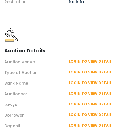
Restriction
No Info
Auction
Details
Auction
Venue
LOGIN TO VIEW DETAIL
Type of
Auction
LOGIN TO VIEW DETAIL
Bank Name
LOGIN TO VIEW DETAIL
Auctioneer
LOGIN TO VIEW DETAIL
Lawyer
LOGIN TO VIEW DETAIL
Borrower
LOGIN TO VIEW DETAIL
Deposit
LOGIN TO VIEW DETAIL