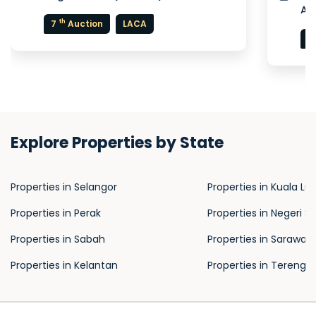
Au
th
7
Auction
LACA
5
Explore Properties by State
Properties in Selangor
Properties in Kuala L
Properties in Perak
Properties in Negeri S
Properties in Sabah
Properties in Sarawak
Properties in Kelantan
Properties in Terengg