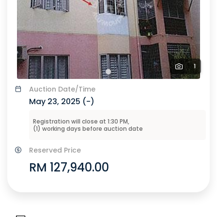
1
Auction
Date/Time
May 23, 2025 (
-
)
Registration will close at
1:30 PM
,
(
1
) working days before
auction
date
Reserved Price
RM 127,940.00