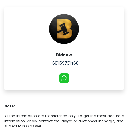
Bidnow
+601159731468
Note:
All the information are for reference only. To get the most accurate
information, kindly contact the lawyer or auctioneer incharge, and
subject to POS as well.