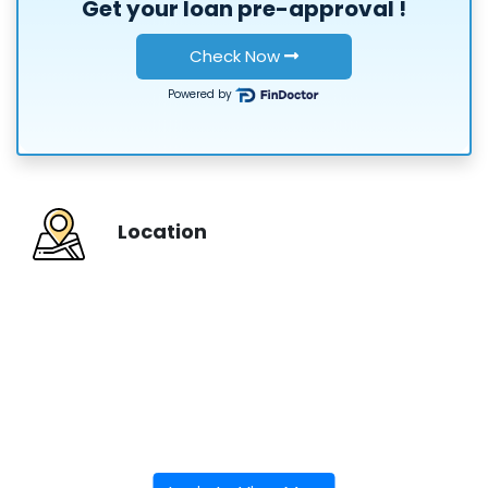
Get your loan
pre-approval
!
or
Check Now
Powered by
Location