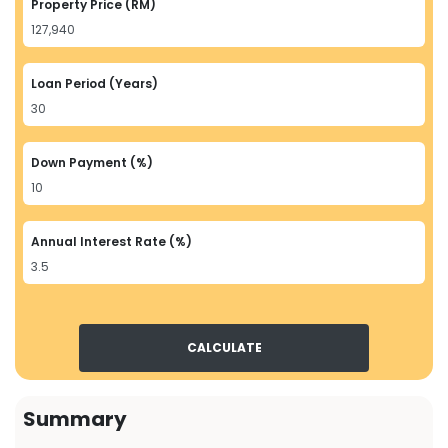
Property Price (RM)
Loan Period (Years)
Down Payment (%)
Annual Interest Rate (%)
CALCULATE
Summary