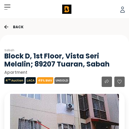
BACK
Sabah
Block D, 1st Floor, Vista Seri
Melalin; 89207 Tuaran, Sabah
Apartment
th
4
Auction
LACA
49% BMV
UNSOLD