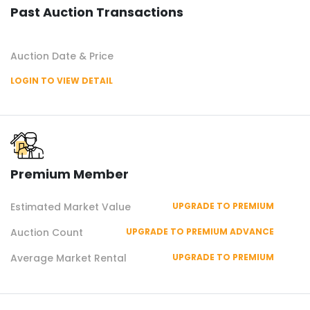
Past Auction Transactions
Auction Date & Price
LOGIN TO VIEW DETAIL
Premium Member
Estimated Market Value
UPGRADE TO PREMIUM
Auction Count
UPGRADE TO PREMIUM ADVANCE
Average Market Rental
UPGRADE TO PREMIUM