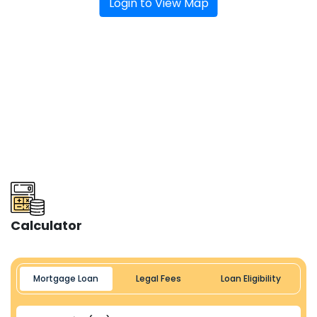
Login to View Map
Calculator
Mortgage Loan
Legal Fees
Loan Eligibility