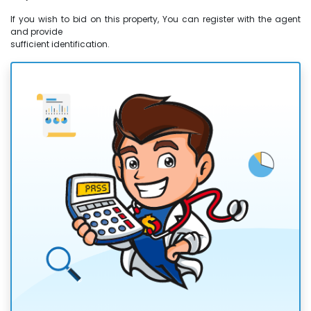
If you wish to bid on this property, You can register with the agent
and provide
sufficient identification.