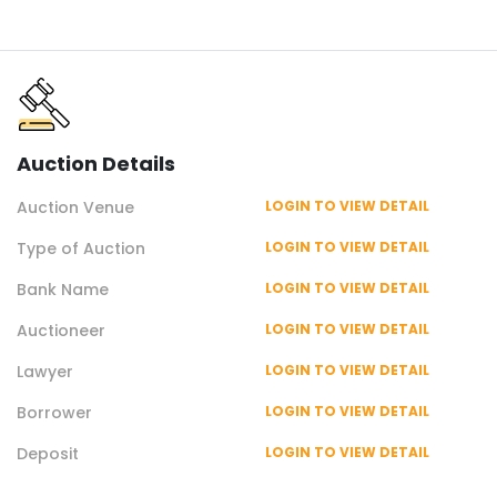
Auction
Details
Auction
Venue
LOGIN TO VIEW DETAIL
Type of
Auction
LOGIN TO VIEW DETAIL
Bank Name
LOGIN TO VIEW DETAIL
Auctioneer
LOGIN TO VIEW DETAIL
Lawyer
LOGIN TO VIEW DETAIL
Borrower
LOGIN TO VIEW DETAIL
Deposit
LOGIN TO VIEW DETAIL