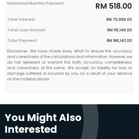
Estimated Monthly Payment
RM
518.00
Total Interest
RM
70,996.00
Total Loan Amount
RM
115,146.00
Total Payment
RM
186,142.00
Disclaimer: We have made every effort to ensure the accuracy
and correctness of the calculations and information. However, we
do not represent or warrant the truth, accuracy, completeness
and correctness of the same. We accept no liability for loss or
damage suffered or incurred by you as a result of your reliance
on the material above.
You Might Also
Interested