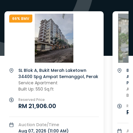
66% BMV
SL Blok A, Bukit Merah Laketown
Blo
34400 Spg Ampat Semanggol, Perak
Ap
Service Apartment
Pe
Built Up: 550 Sq.ft
Ap
Bui
Reserved Price
RM 21,906.00
Res
R
Auction Date/Time
Aug 07, 2026 (
11:00 AM
)
Au