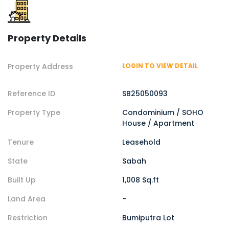
Property Details
Property Address
LOGIN TO VIEW DETAIL
Reference ID
SB25050093
Property Type
Condominium / SOHO
House / Apartment
Tenure
Leasehold
State
Sabah
Built Up
1,008 Sq.ft
Land Area
-
Restriction
Bumiputra Lot