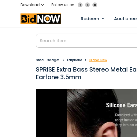
Download
Follow us on:
Redeem
Auctione
Small Gadget
Earphone
Brand New
SPRISE Extra Bass Stereo Metal E
Earfone 3.5mm