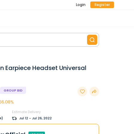
Login
Register
on Earpiece Headset Universal
GROUP BID
66.08%
Estimate Delivery
M)
Jul 12 - Jul 26, 2022