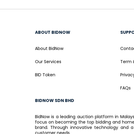
ABOUT BIDNOW
SUPP
About BidNow
Conta
Our Services
Term 
BID Token
Privac
FAQs
BIDNOW SDN BHD
BidNow is a leading auction platform in Malay
focus on becoming the top bidding and home a
brand. Through innovative technology and a
customer needs.