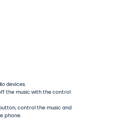
io devices.
off the music with the control
 button, control the music and
he phone.