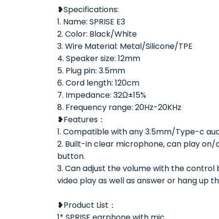
❥Specifications:
1. Name: SPRISE E3
2. Color: Black/White
3. Wire Material: Metal/Silicone/TPE
4. Speaker size: 12mm
5. Plug pin: 3.5mm
6. Cord length: 120cm
7. Impedance: 32Ω±15%
8. Frequency range: 20Hz-20KHz
❥Features：
1. Compatible with any 3.5mm/Type-c aud
2. Built-in clear microphone, can play on/
button.
3. Can adjust the volume with the control
video play as well as answer or hang up t
❥Product List：
1* SPRISE earphone with mic