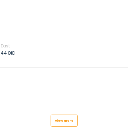
East
44 BID
View more