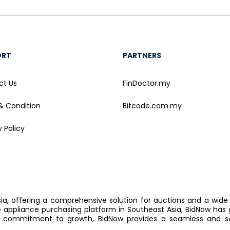
ORT
PARTNERS
ct Us
FinDoctor.my
& Condition
Bitcode.com.my
y Policy
sia, offering a comprehensive solution for auctions and a wide
ppliance purchasing platform in Southeast Asia, BidNow has 
 commitment to growth, BidNow provides a seamless and sec