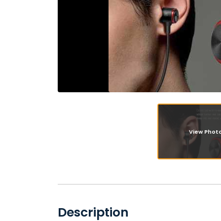
View Phot
Description