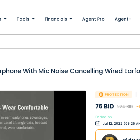
er
Tools
Financials
Agent Pro
Agent+
arphone With Mic Noise Cancelling Wired Earf
|
PROTECTION
76 BID
224 BID
-
Ended on
Jul 12, 2022 (09:25 A