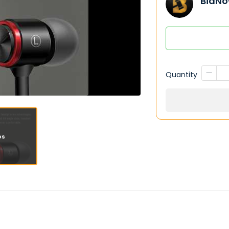
BidNo
Quantity
os