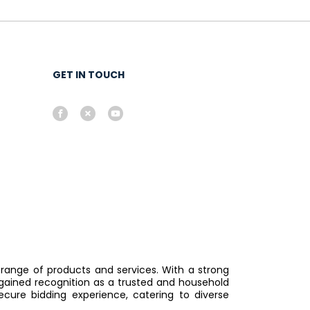
GET IN TOUCH
 range of products and services. With a strong
gained recognition as a trusted and household
ure bidding experience, catering to diverse