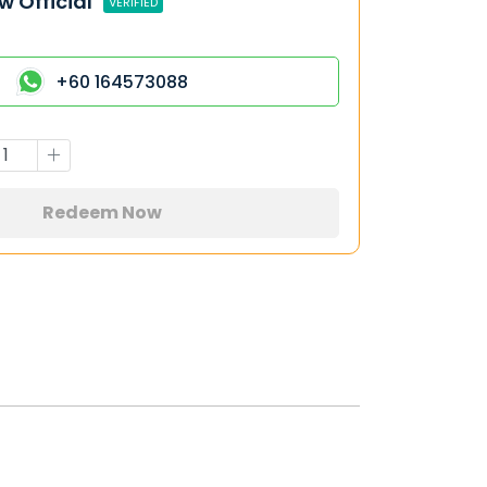
w Official
VERIFIED
+60 164573088
Redeem Now