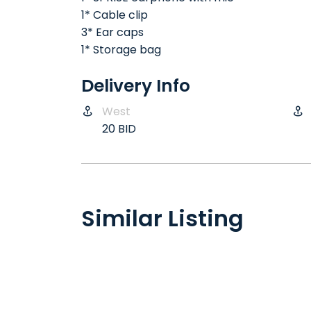
1* Cable clip
3* Ear caps
1* Storage bag
Delivery Info
West
20 BID
Similar Listing