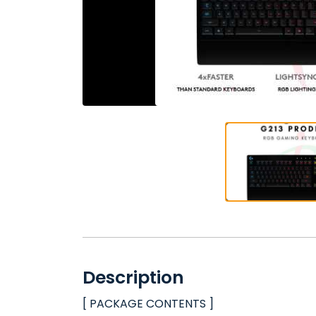
Description
[ PACKAGE CONTENTS ]