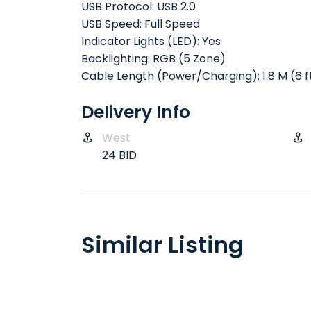
USB Protocol: USB 2.0
USB Speed: Full Speed
Indicator Lights (LED): Yes
Backlighting: RGB (5 Zone)
Cable Length (Power/Charging): 1.8 M (6 f
Delivery Info
West
24 BID
Similar Listing