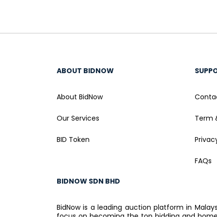
ABOUT BIDNOW
SUPP
About BidNow
Conta
Our Services
Term 
BID Token
Privac
FAQs
BIDNOW SDN BHD
BidNow is a leading auction platform in Malay
focus on becoming the top bidding and home a