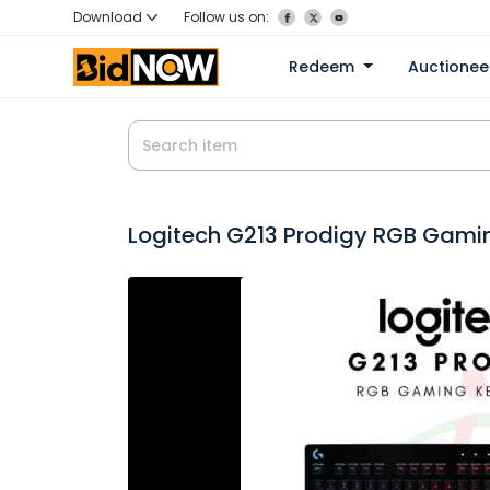
Download
Follow us on:
Redeem
Auctione
Logitech G213 Prodigy RGB Gami