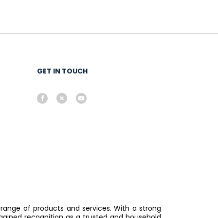
GET IN TOUCH
 range of products and services. With a strong
gained recognition as a trusted and household