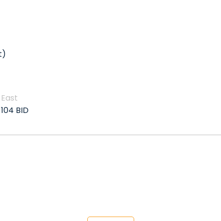
t)
East
104 BID