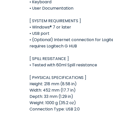
• Keyboard
• User Documentation
[ SYSTEM REQUIREMENTS ]
• Windows® 7 or later
• USB port
• (Optional) Internet connection for Log
requires Logitech G HUB
[ SPILL RESISTANCE ]
• Tested with 60ml Spill resistance
[ PHYSICAL SPECIFICATIONS ]
Height: 218 mm (8.58 in)
Width: 452 mm (17.7 in)
Depth: 33 mm (1.29 in)
Weight: 1000 g (35.2 oz)
Connection Type: USB 2.0