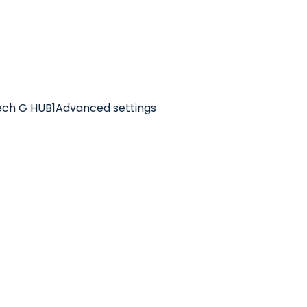
itech G HUB1Advanced settings