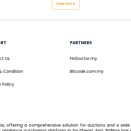
View more
ORT
PARTNERS
ct Us
FinDoctor.my
& Condition
Bitcode.com.my
y Policy
sia, offering a comprehensive solution for auctions and a wide
ppliance purchasing platform in Southeast Asia, BidNow has 