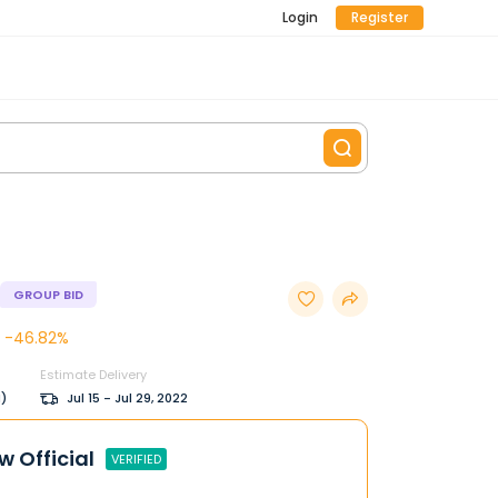
Login
Register
GROUP BID
-46.82%
Estimate Delivery
M)
Jul 15 - Jul 29, 2022
w Official
VERIFIED