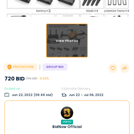
View Photos
|
PROTECTION
GROUP BID
720 BID
796 BID
-9.55%
Ended on
Estimate Delivery
Jun 22, 2022 (09:49 AM)
Jun 22 - Jul 06, 2022
VERIFIED
BidNow Official