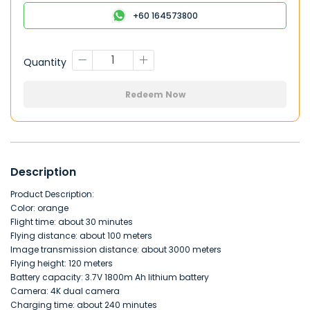
+60 164573800
Quantity
Redeem Now
Description
Product Description:
Color: orange
Flight time: about 30 minutes
Flying distance: about 100 meters
Image transmission distance: about 3000 meters
Flying height: 120 meters
or
Battery capacity: 3.7V 1800m Ah lithium battery
Camera: 4K dual camera
Charging time: about 240 minutes