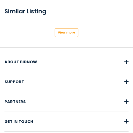
Similar Listing
View more
ABOUT BIDNOW
SUPPORT
PARTNERS
GET IN TOUCH