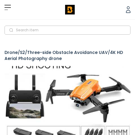
Search item
Drone/S2/Three-side Obstacle Avoidance UAV/4K HD
Aerial Photography drone