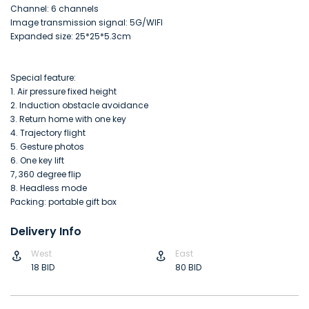
Channel: 6 channels
Image transmission signal: 5G/WIFI
Expanded size: 25*25*5.3cm
Special feature:
1. Air pressure fixed height
2. Induction obstacle avoidance
3. Return home with one key
4. Trajectory flight
5. Gesture photos
6. One key lift
7, 360 degree flip
8. Headless mode
Packing: portable gift box
Delivery Info
West
East
18 BID
80 BID