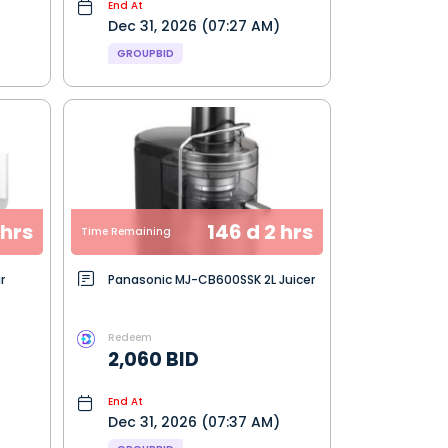
End At
Dec 31, 2026 (07:27 AM)
GROUPBID
 hrs
146 d 2 hrs
Time Remaining
r
Panasonic MJ-CB600SSK 2L Juicer
Redeem
2,060 BID
End At
Dec 31, 2026 (07:37 AM)