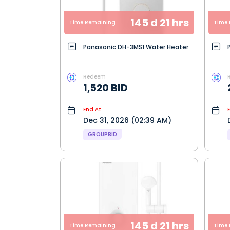
145 d 21 hrs
Time Remaining
Time 
Panasonic DH-3MS1 Water Heater
Redeem
1,520 BID
End At
Dec 31, 2026 (02:39 AM)
GROUPBID
145 d 21 hrs
Time Remaining
Time 