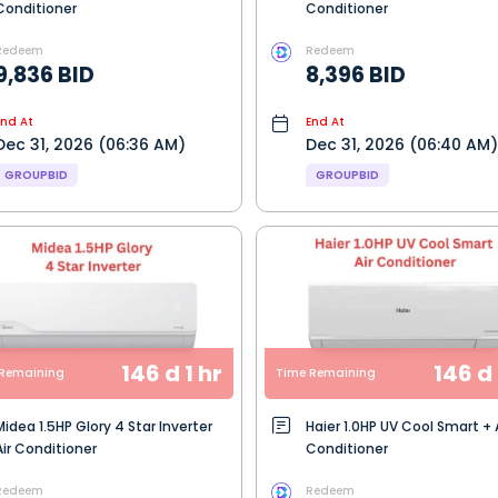
Conditioner
Conditioner
Redeem
Redeem
9,836 BID
8,396 BID
End At
End At
Dec 31, 2026 (06:36 AM)
Dec 31, 2026 (06:40 AM)
GROUPBID
GROUPBID
146 d 1 hr
146 d 
Remaining
Time Remaining
Midea 1.5HP Glory 4 Star Inverter
Haier 1.0HP UV Cool Smart + 
Air Conditioner
Conditioner
Redeem
Redeem