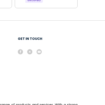
GROUPBID
GET IN TOUCH
 range of products and services. With a strong