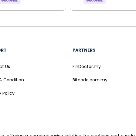
GROUPBID
GROUPBID
ORT
PARTNERS
ct Us
FinDoctor.my
& Condition
Bitcode.com.my
y Policy
sia, offering a comprehensive solution for auctions and a wide