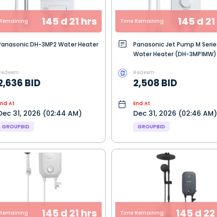
145 d 21 hrs
145 d 21
Remaining
Time Remaining
Panasonic DH-3MP2 Water Heater
Panasonic Jet Pump M Serie
Water Heater (DH-3MP1MW)
Redeem
Redeem
2,636 BID
2,508 BID
End At
End At
Dec 31, 2026 (02:44 AM)
Dec 31, 2026 (02:46 AM)
GROUPBID
GROUPBID
145 d 21 hrs
145 d 22
Remaining
Time Remaining