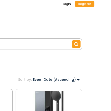
Login
Register
Sort by:
Event Date (Ascending)