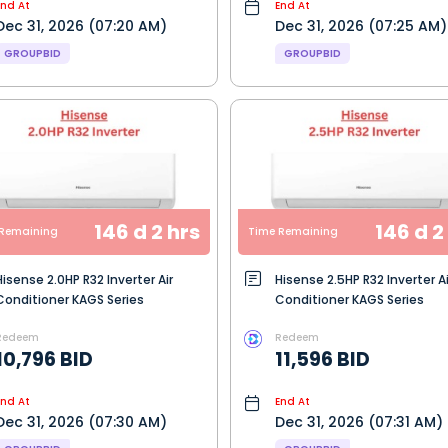
End At
End At
Dec 31, 2026 (07:20 AM)
Dec 31, 2026 (07:25 AM)
GROUPBID
GROUPBID
146 d 2 hrs
146 d 2
Remaining
Time Remaining
Hisense 2.0HP R32 Inverter Air
Hisense 2.5HP R32 Inverter Ai
Conditioner KAGS Series
Conditioner KAGS Series
Redeem
Redeem
10,796 BID
11,596 BID
End At
End At
Dec 31, 2026 (07:30 AM)
Dec 31, 2026 (07:31 AM)