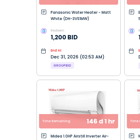
Panasonic Water Heater - Matt
White (DH-3VS1MW)
Redeem
1,200 BID
End At
Dec 31, 2026 (02:53 AM)
GROUPBID
146 d 1 hr
Time Remaining
Time 
Midea 1.0HP Airstill Inverter Air-
M