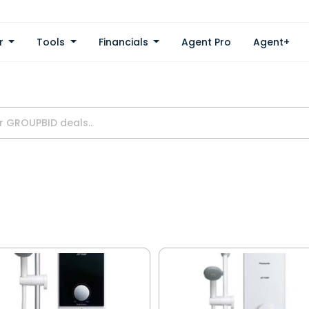
er
Tools
Financials
Agent Pro
Agent+