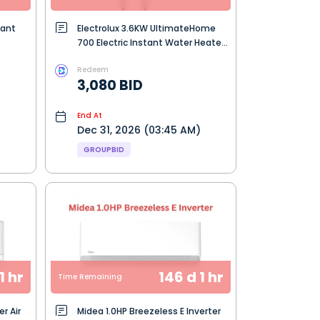
tant
Electrolux 3.6KW UltimateHome
700 Electric Instant Water Heater
- Dark Grey (EWE361RB-G6)
Redeem
3,080 BID
End At
Dec 31, 2026 (03:45 AM)
GROUPBID
1 hr
146 d 1 hr
Time Remaining
er Air
Midea 1.0HP Breezeless E Inverter