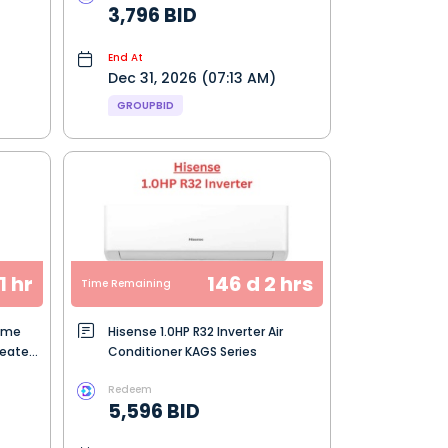
3,796 BID
End At
Dec 31, 2026 (07:13 AM)
GROUPBID
1 hr
146 d 2 hrs
Time Remaining
Home
Hisense 1.0HP R32 Inverter Air
Heater
Conditioner KAGS Series
Redeem
5,596 BID