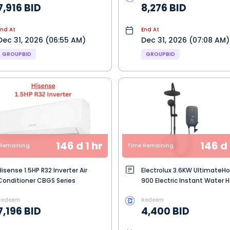
7,916 BID
8,276 BID
End At
End At
Dec 31, 2026 (06:55 AM)
Dec 31, 2026 (07:08 AM)
GROUPBID
GROUPBID
146 d 1 hr
146 d 
Remaining
Time Remaining
Hisense 1.5HP R32 Inverter Air
Electrolux 3.6KW Ultimate
Conditioner CBGS Series
900 Electric Instant Water 
- Dark Grey (EWE361SB-G7)
Redeem
Redeem
7,196 BID
4,400 BID