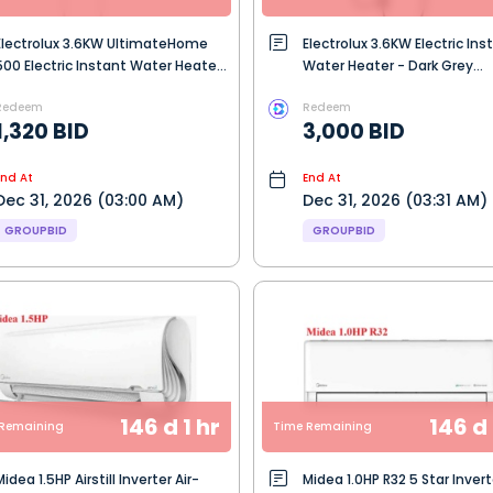
Electrolux 3.6KW UltimateHome
Electrolux 3.6KW Electric Ins
500 Electric Instant Water Heater
Water Heater - Dark Grey
- Ceramic White (EWE361QX-W3)
(EWE361QB-G7)
Redeem
Redeem
1,320 BID
3,000 BID
End At
End At
Dec 31, 2026 (03:00 AM)
Dec 31, 2026 (03:31 AM)
GROUPBID
GROUPBID
146 d 1 hr
146 d 
Remaining
Time Remaining
idea 1.5HP Airstill Inverter Air-
Midea 1.0HP R32 5 Star Invert