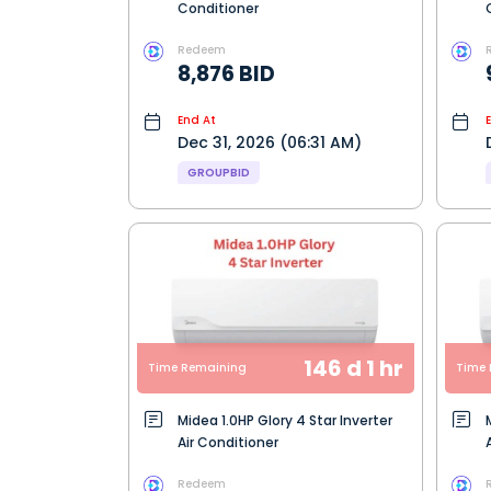
Conditioner
Redeem
8,876 BID
End At
Dec 31, 2026 (06:31 AM)
GROUPBID
146 d 1 hr
Time Remaining
Time 
Midea 1.0HP Glory 4 Star Inverter
Air Conditioner
Redeem