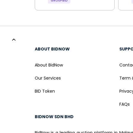
GROUPBID
ABOUT BIDNOW
SUPP
About BidNow
Conta
Our Services
Term 
BID Token
Privac
FAQs
BIDNOW SDN BHD
BidNow is a leading auction platform in Malay