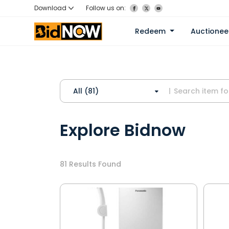
Download
Follow us on:
Redeem
Auctione
All (81)
Explore Bidnow
81
Results Found