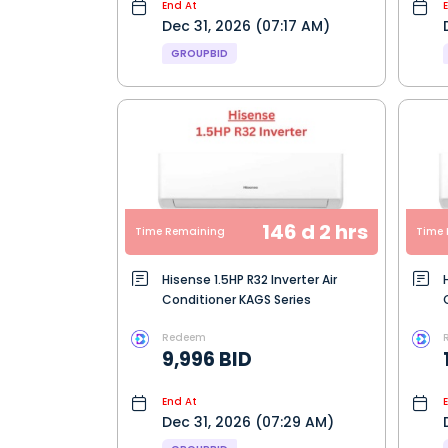
End At
Dec 31, 2026 (07:17 AM)
GROUPBID
146 d 2 hrs
Time Remaining
Time 
Hisense 1.5HP R32 Inverter Air
Conditioner KAGS Series
Redeem
9,996 BID
End At
Dec 31, 2026 (07:29 AM)