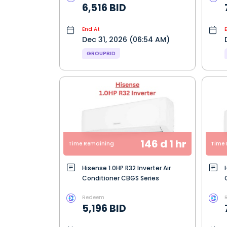
6,516 BID
End At
Dec 31, 2026 (06:54 AM)
GROUPBID
146 d 1 hr
Time Remaining
Time 
Hisense 1.0HP R32 Inverter Air
Conditioner CBGS Series
Redeem
5,196 BID