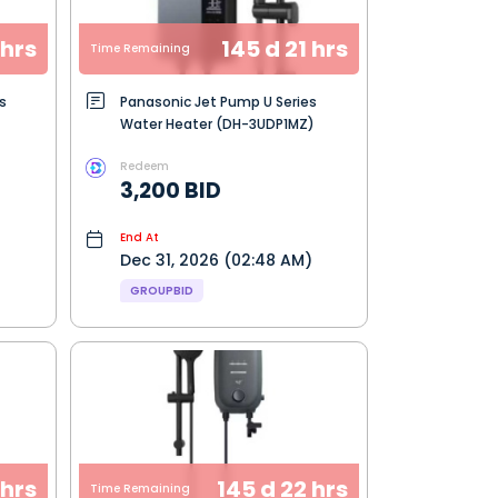
 hrs
145 d 21 hrs
Time Remaining
s
Panasonic Jet Pump U Series
Water Heater (DH-3UDP1MZ)
Redeem
3,200 BID
End At
Dec 31, 2026 (02:48 AM)
GROUPBID
 hrs
145 d 22 hrs
Time Remaining