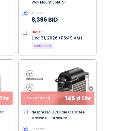
Wall Mount Split Air
Redeem
8,396 BID
End At
Dec 31, 2026 (06:49 AM)
GROUPBID
1 hr
146 d 1 hr
Time Remaining
Air
Nespresso 0.7L Pixie C Coffee
Machine - Titanium
Redeem