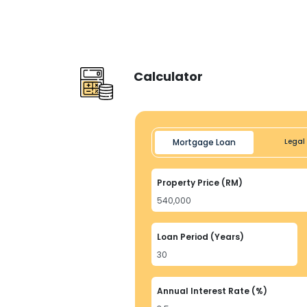
Calculator
Mortgage Loan
Legal 
Property Price (RM)
Loan Period (Years)
Annual Interest Rate (%)