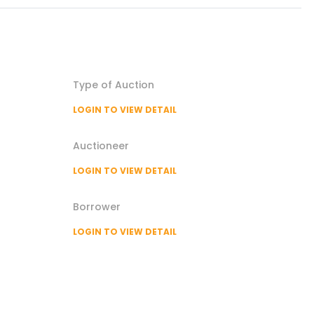
Type of
Auction
LOGIN TO VIEW DETAIL
Auctioneer
LOGIN TO VIEW DETAIL
Borrower
LOGIN TO VIEW DETAIL