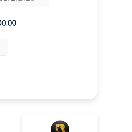
00.00