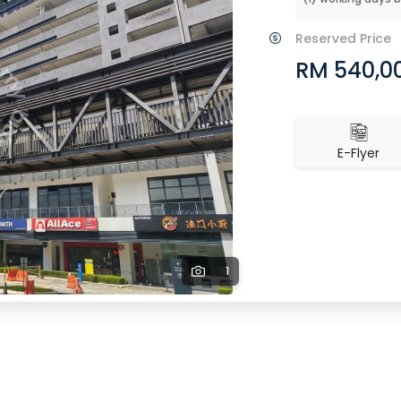
Reserved Price
RM 540,0
E-Flyer
1