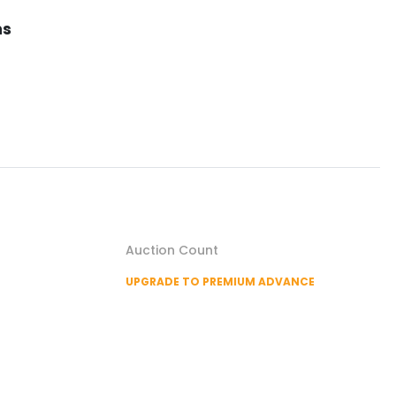
ns
Auction Count
UPGRADE TO PREMIUM ADVANCE