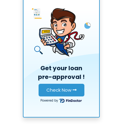
Get your loan
pre-approval
!
Check Now
Powered by