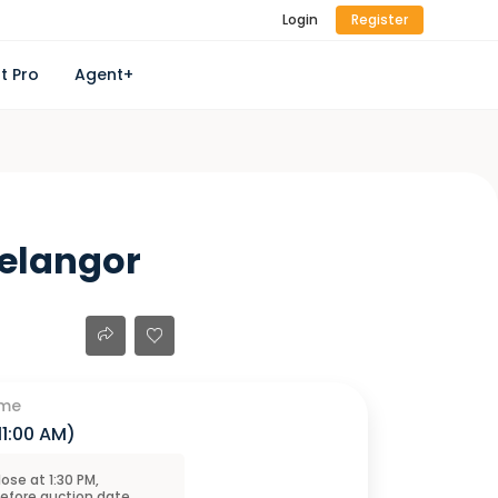
Login
Register
t Pro
Agent+
Selangor
ime
11:00 AM
)
close at
1:30 PM
,
before
auction
date