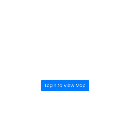
Login to View Map