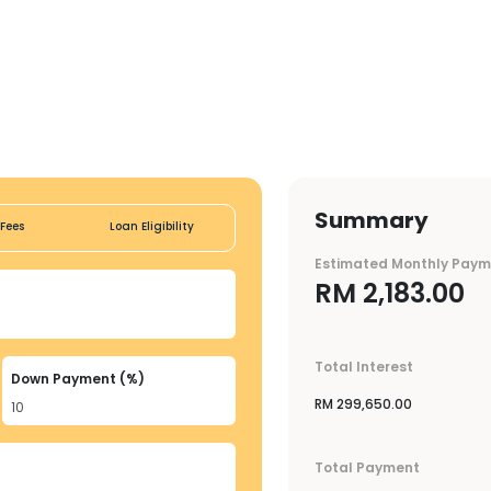
Summary
Fees
Loan Eligibility
Estimated Monthly Pay
RM
2,183.00
Total Interest
Down Payment (%)
RM
299,650.00
Total Payment