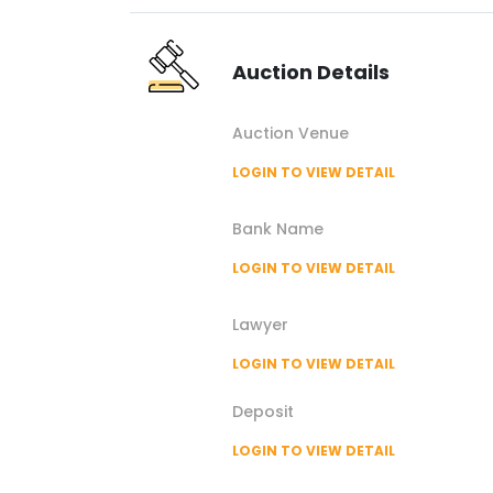
Auction
Details
Auction
Venue
LOGIN TO VIEW DETAIL
Bank Name
LOGIN TO VIEW DETAIL
Lawyer
LOGIN TO VIEW DETAIL
Deposit
LOGIN TO VIEW DETAIL