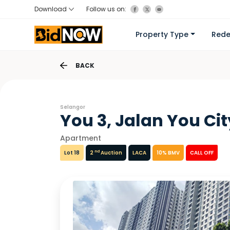
Download
Follow us on:
Property Type
Red
BACK
Selangor
You 3, Jalan You Cit
Apartment
nd
Lot 18
2
Auction
LACA
10% BMV
CALL OFF