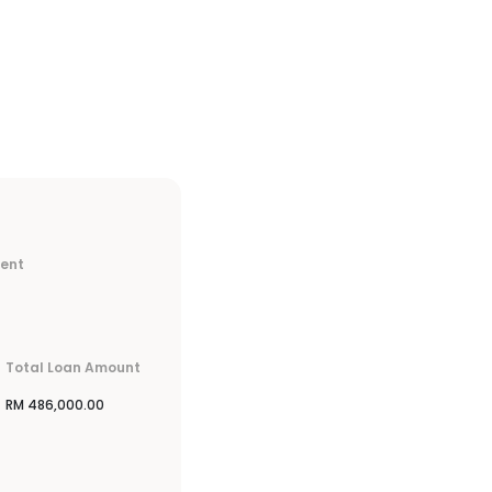
ment
Total Loan Amount
RM
486,000.00