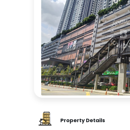
Property Details