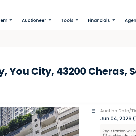
eem
Auctioneer
Tools
Financials
Agen
y, You City, 43200 Cheras, 
Auction
Date/T
Jun 04, 2026 (
Registration will 
(
1
) working days 