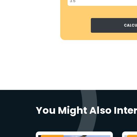
CALCU
You Might Also Inte