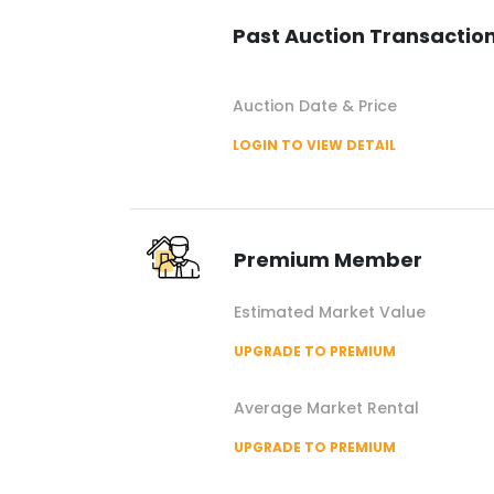
Past Auction Transactio
Auction Date & Price
LOGIN TO VIEW DETAIL
Premium Member
Estimated Market Value
UPGRADE TO PREMIUM
Average Market Rental
UPGRADE TO PREMIUM