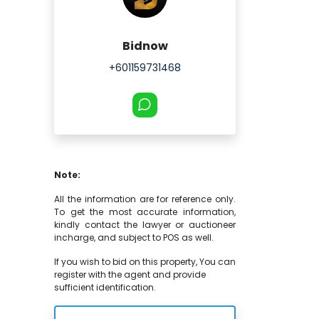
Bidnow
+601159731468
Note:
All the information are for reference only.
To get the most accurate information,
kindly contact the lawyer or auctioneer
incharge, and subject to POS as well.
If you wish to bid on this property, You can
register with the agent and provide
sufficient identification.