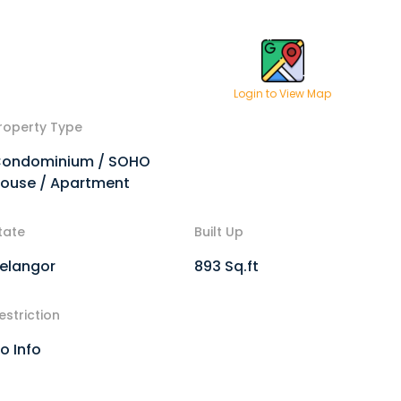
Login to View Map
roperty Type
ondominium / SOHO
ouse / Apartment
tate
Built Up
elangor
893 Sq.ft
estriction
o Info