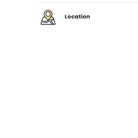
Location