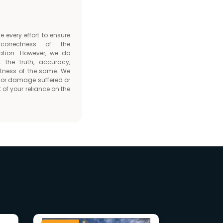
every effort to ensure
orrectness of the
ation. However, we do
t the truth, accuracy,
tness of the same. We
ss or damage suffered or
 of your reliance on the