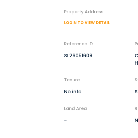
Property Address
LOGIN TO VIEW DETAIL
Reference ID
P
SL26051609
C
H
Tenure
S
No info
S
Land Area
R
-
N