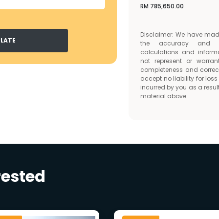
RM
785,650.00
Disclaimer: We have made 
LATE
the accuracy and c
calculations and inform
not represent or warran
completeness and correc
accept no liability for lo
incurred by you as a result
material above.
rested