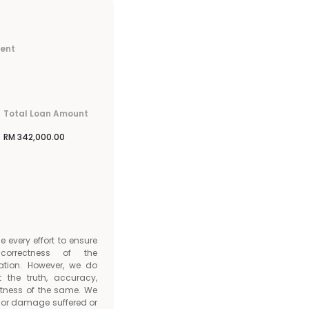
ment
Total Loan Amount
RM
342,000.00
every effort to ensure
orrectness of the
ation. However, we do
t the truth, accuracy,
tness of the same. We
ss or damage suffered or