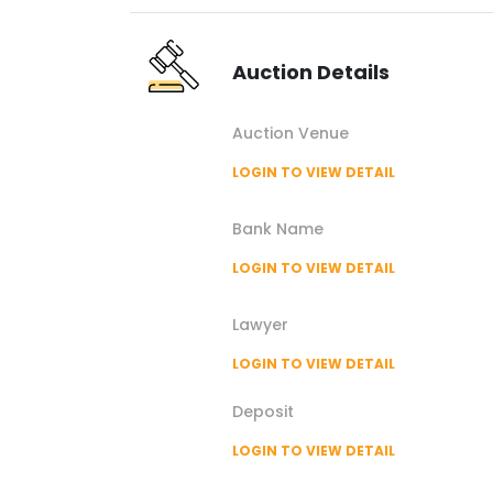
Auction
Details
Auction
Venue
LOGIN TO VIEW DETAIL
Bank Name
LOGIN TO VIEW DETAIL
Lawyer
LOGIN TO VIEW DETAIL
Deposit
LOGIN TO VIEW DETAIL