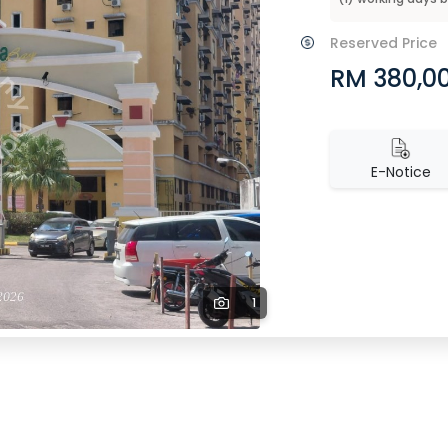
Reserved Price
RM 380,0
E-Notice
1