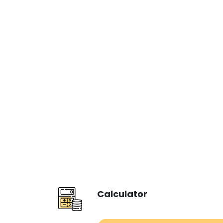
Calculator