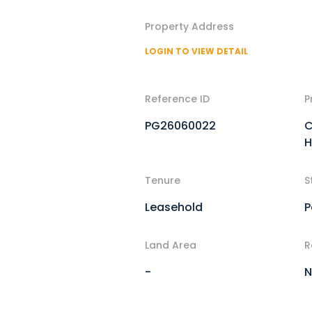
Property Address
LOGIN TO VIEW DETAIL
Reference ID
P
PG26060022
C
H
Tenure
S
Leasehold
P
Land Area
R
-
N