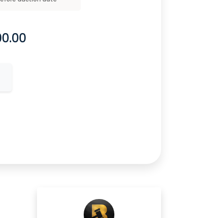
00.00