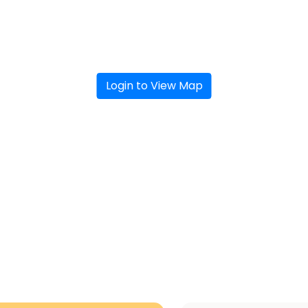
Login to View Map