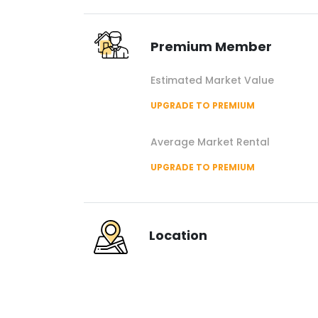
Premium Member
Estimated Market Value
UPGRADE TO PREMIUM
Average Market Rental
UPGRADE TO PREMIUM
Location