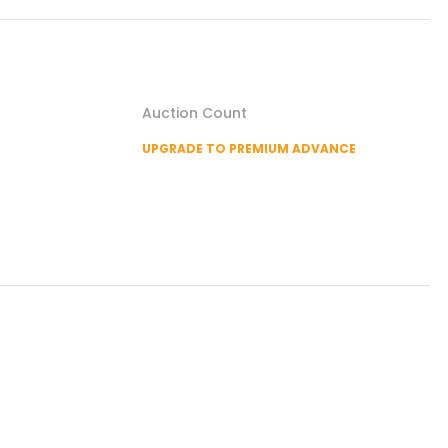
Auction Count
UPGRADE TO PREMIUM ADVANCE