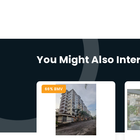
You Might Also Inte
66% BMV