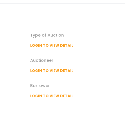
Type of
Auction
LOGIN TO VIEW DETAIL
Auctioneer
LOGIN TO VIEW DETAIL
Borrower
LOGIN TO VIEW DETAIL