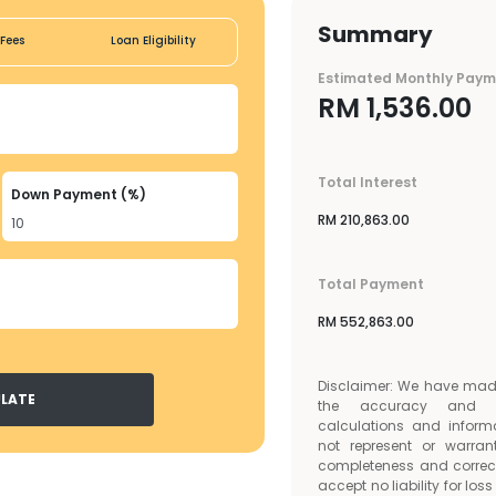
Summary
Fees
Loan Eligibility
Estimated Monthly Pay
RM
1,536.00
Total Interest
Down Payment (%)
RM
210,863.00
Total Payment
RM
552,863.00
Disclaimer: We have made 
LATE
the accuracy and c
calculations and inform
not represent or warran
completeness and correc
accept no liability for lo