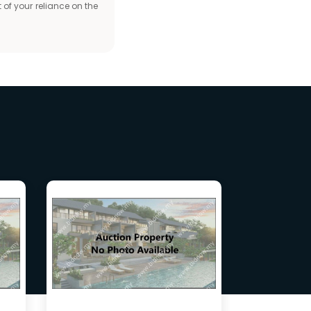
 of your reliance on the