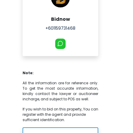
Bidnow
+601159731468
Note:
All the information are for reference only.
To get the most accurate information,
kindly contact the lawyer or auctioneer
incharge, and subject to POS as well.
If you wish to bid on this property, You can
register with the agent and provide
sufficient identification.