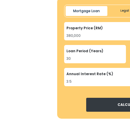
Mortgage Loan
Legal 
Property Price (RM)
Loan Period (Years)
Annual Interest Rate (%)
CALCU