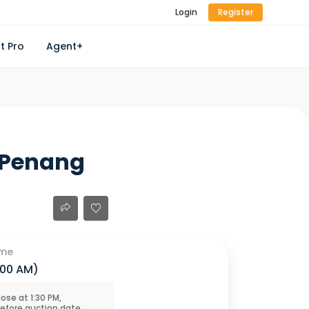
Login
Register
t Pro
Agent+
, Penang
ime
1:00 AM
)
close at
1:30 PM
,
before
auction
date