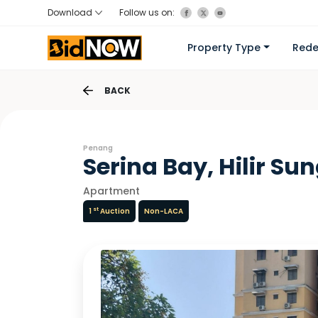
Download
Follow us on:
Property Type
Red
BACK
Penang
Serina Bay, Hilir Su
Apartment
st
1
Auction
Non-LACA