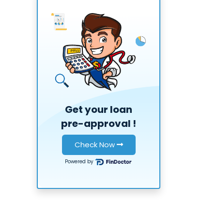
Get your loan
pre-approval
!
Check Now
Powered by