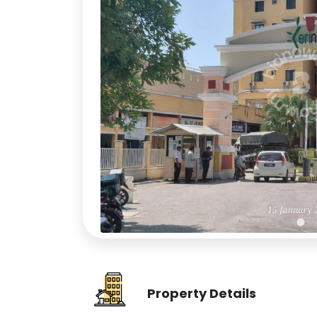
Property Details