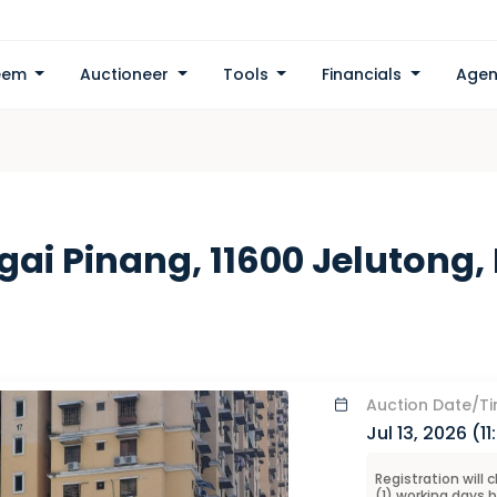
eem
Auctioneer
Tools
Financials
Agen
ngai Pinang, 11600 Jelutong
Auction
Date/T
Jul 13, 2026 (
1
Registration will 
(
1
) working days 