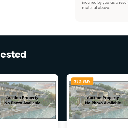
incurred by you as a result
material above.
rested
39% BMV