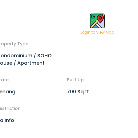
Login to View Map
roperty Type
ondominium / SOHO
ouse / Apartment
tate
Built Up
enang
700 Sq.ft
estriction
o Info