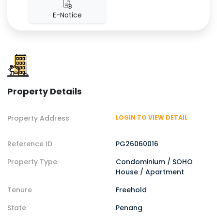
E-Notice
Property Details
Property Address
LOGIN TO VIEW DETAIL
Reference ID
PG26060016
Property Type
Condominium / SOHO
House / Apartment
Tenure
Freehold
State
Penang