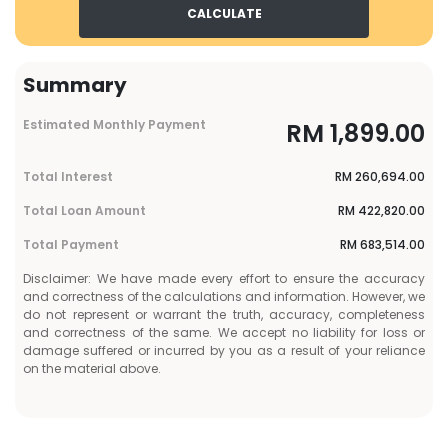
CALCULATE
Summary
Estimated Monthly Payment
RM
1,899.00
Total Interest
RM
260,694.00
Total Loan Amount
RM
422,820.00
Total Payment
RM
683,514.00
Disclaimer: We have made every effort to ensure the accuracy
and correctness of the calculations and information. However, we
do not represent or warrant the truth, accuracy, completeness
and correctness of the same. We accept no liability for loss or
damage suffered or incurred by you as a result of your reliance
on the material above.