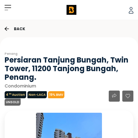
BACK
Penang
Persiaran Tanjung Bungah, Twin
Tower, 11200 Tanjong Bungah,
Penang.
Condominium
th
4
Auction
Non-LACA
19% BMV
UNSOLD