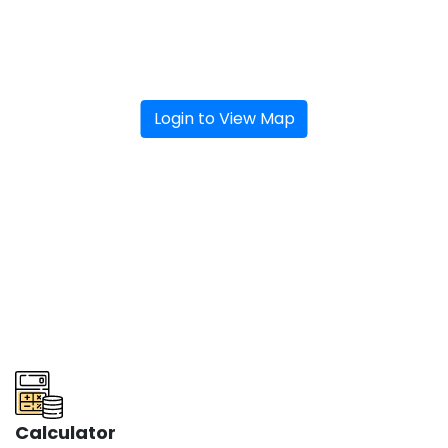
Login to View Map
Calculator