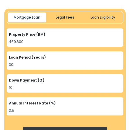
Mortgage Loan
Legal Fees
Loan Eligibility
Property Price (RM)
Loan Period (Years)
Down Payment (%)
Annual Interest Rate (%)