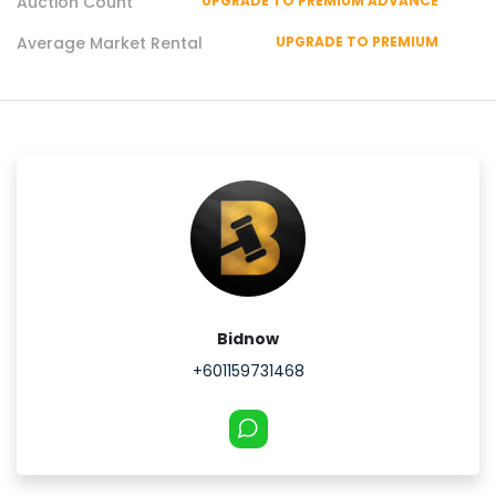
Auction Count
UPGRADE TO PREMIUM ADVANCE
Average Market Rental
UPGRADE TO PREMIUM
Bidnow
+601159731468