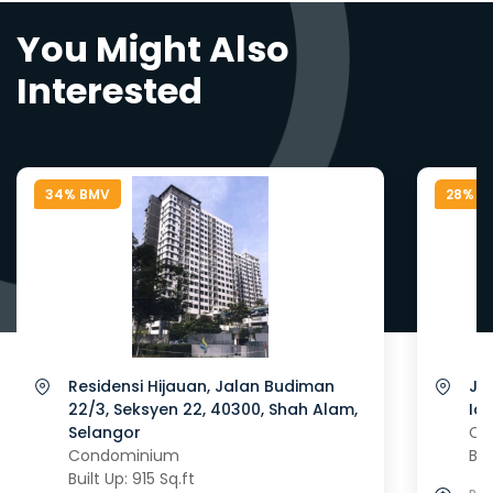
You Might Also
Interested
34% BMV
28% B
Residensi Hijauan, Jalan Budiman
Ja
22/3, Seksyen 22, 40300, Shah Alam,
Id
Selangor
Co
Condominium
Bui
Built Up: 915 Sq.ft