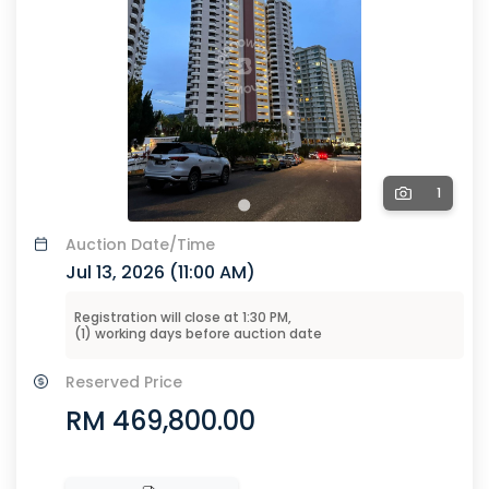
1
Auction
Date/Time
Jul 13, 2026 (
11:00 AM
)
Registration will close at
1:30 PM
,
(
1
) working days before
auction
date
Reserved Price
RM 469,800.00