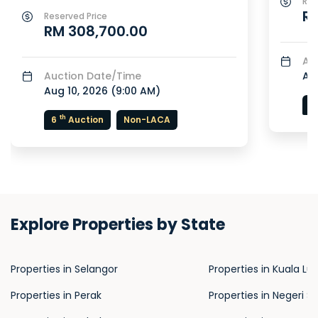
Res
RM
Reserved Price
RM 308,700.00
Au
Auction Date/Time
Aug
Aug 10, 2026 (
9:00 AM
)
7
th
6
Auction
Non-LACA
Explore Properties by State
Properties in Selangor
Properties in Kuala L
Properties in Perak
Properties in Negeri S