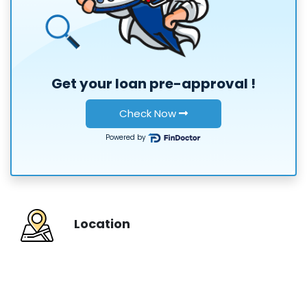
or
Get your loan
pre-approval
!
Check Now
Powered by
Location