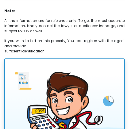
Note:
All the information are for reference only. To get the most accurate
information, kindly contact the lawyer or auctioneer incharge, and
subject to POS as well.
If you wish to bid on this property, You can register with the agent
and provide
sufficient identification.