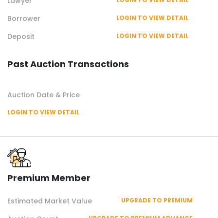
Lawyer
Borrower
LOGIN TO VIEW DETAIL
Deposit
LOGIN TO VIEW DETAIL
Past Auction Transactions
Auction Date & Price
LOGIN TO VIEW DETAIL
Premium Member
Estimated Market Value
UPGRADE TO PREMIUM