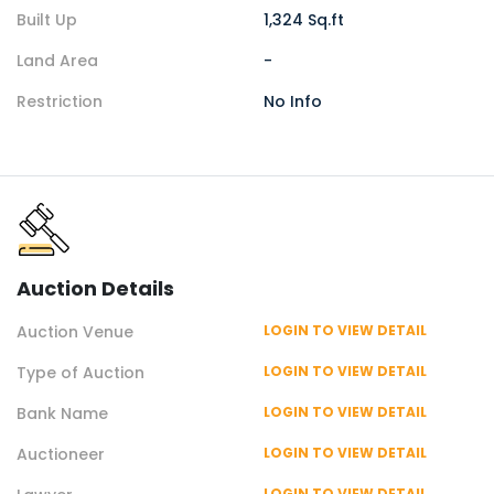
Built Up
1,324 Sq.ft
Land Area
-
Restriction
No Info
Auction
Details
Auction
Venue
LOGIN TO VIEW DETAIL
Type of
Auction
LOGIN TO VIEW DETAIL
Bank Name
LOGIN TO VIEW DETAIL
Auctioneer
LOGIN TO VIEW DETAIL
LOGIN TO VIEW DETAIL